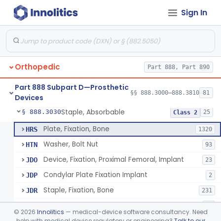
Sign In
Bone, Heterograft
§ 888.3015
1
Class 3
Rod, Fixation, Intramedullary And Accessories, Metallic And Non-Collapsible
§ 888.3020
3
Class 2
Rod, Fixation, Intramedullary And Accessories, In-Vivo Cured, Light-Activated
§ 888.3023
1
Class 2
Orthopedic
Part 888, Part 890
Prosthesis, Tendon, Passive
§ 888.3025
1
Class 2
Part 888 Subpart D—Prosthetic
Bone Cement, Antibiotic
§ 888.3027
§§ 888.3000–888.3810
81
7
Class 2
Devices
Staple, Absorbable
§ 888.3030
25
Class 2
Plate, Fixation, Bone
HRS
1320
Washer, Bolt Nut
HTN
93
Device, Fixation, Proximal Femoral, Implant
JDO
23
Condylar Plate Fixation Implant
JDP
2
Staple, Fixation, Bone
JDR
231
Nail, Fixation, Bone
JDS
53
©
2026
Innolitics
— medical-device software consultancy. Need
Appliance, Fixation, Nail/Blade/Plate Combination, Multiple Component
help with medical device regulatory or engineering?
Talk to our