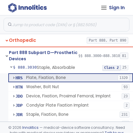
Sign In
Bone, Heterograft
§ 888.3015
1
Class 3
Rod, Fixation, Intramedullary And Accessories, Metallic And Non-Collapsible
§ 888.3020
3
Class 2
Rod, Fixation, Intramedullary And Accessories, In-Vivo Cured, Light-Activated
§ 888.3023
1
Class 2
Orthopedic
Part 888, Part 890
Prosthesis, Tendon, Passive
§ 888.3025
1
Class 2
Part 888 Subpart D—Prosthetic
Bone Cement, Antibiotic
§ 888.3027
§§ 888.3000–888.3810
81
7
Class 2
Devices
Staple, Absorbable
§ 888.3030
25
Class 2
Plate, Fixation, Bone
HRS
1320
Washer, Bolt Nut
HTN
93
Device, Fixation, Proximal Femoral, Implant
JDO
23
Condylar Plate Fixation Implant
JDP
2
Staple, Fixation, Bone
JDR
231
Nail, Fixation, Bone
JDS
53
©
2026
Innolitics
— medical-device software consultancy. Need
Appliance, Fixation, Nail/Blade/Plate Combination, Multiple Component
help with medical device regulatory or engineering?
Talk to our