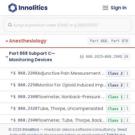
Sign In
Part 868 Subpart B—Diagnostic
§§ 868.1030–868.1985
38
Devices
Anesthesiology
Part 868, Part 870
Part 868 Subpart C—
§§ 868.2025–868.2900
24
Monitoring Devices
Monitor, Air Embolism, Ultrasonic
§ 868.2025
1
Class 2
Adjunctive Pain Measurement Device For Anesthesiology
§ 868.2200
1
Class 2
Monitor For Opioid Induced Impairment Of Oxygenation
§ 868.2250
1
Class 2
Flowmeter, Nonback-Pressure Compensated, Bourdon Gauge
§ 868.2300
1
Class 1
Tube, Thorpe, Uncompensated
§ 868.2320
1
Class 1
Flowmeter, Tube, Thorpe, Back-Pressure Compensated
§ 868.2340
1
Class 1
©
2026
Innolitics
— medical-device software consultancy. Need
Flowmeter, Calibration, Gas
§ 868.2350
1
Class 1
help with medical device regulatory or engineering?
Talk to our