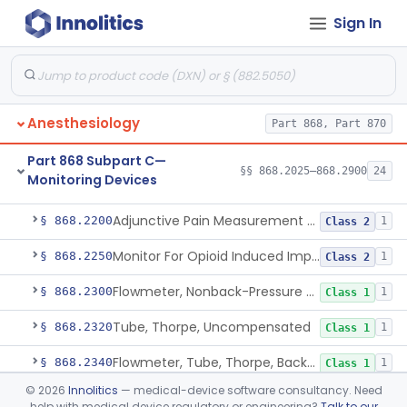
Sign In
Part 868 Subpart B—Diagnostic
§§ 868.1030–868.1985
38
Devices
Anesthesiology
Part 868, Part 870
Part 868 Subpart C—
§§ 868.2025–868.2900
24
Monitoring Devices
Monitor, Air Embolism, Ultrasonic
§ 868.2025
1
Class 2
Adjunctive Pain Measurement Device For Anesthesiology
§ 868.2200
1
Class 2
Monitor For Opioid Induced Impairment Of Oxygenation
§ 868.2250
1
Class 2
Flowmeter, Nonback-Pressure Compensated, Bourdon Gauge
§ 868.2300
1
Class 1
Tube, Thorpe, Uncompensated
§ 868.2320
1
Class 1
Flowmeter, Tube, Thorpe, Back-Pressure Compensated
§ 868.2340
1
Class 1
©
2026
Innolitics
— medical-device software consultancy. Need
Flowmeter, Calibration, Gas
§ 868.2350
1
Class 1
help with medical device regulatory or engineering?
Talk to our