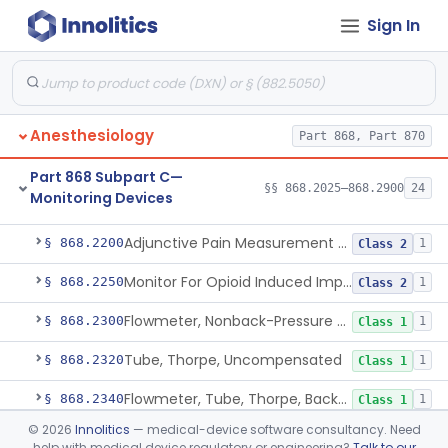
Sign In
Part 868 Subpart B—Diagnostic
§§ 868.1030–868.1985
38
Devices
Anesthesiology
Part 868, Part 870
Part 868 Subpart C—
§§ 868.2025–868.2900
24
Monitoring Devices
Monitor, Air Embolism, Ultrasonic
§ 868.2025
1
Class 2
Adjunctive Pain Measurement Device For Anesthesiology
§ 868.2200
1
Class 2
Monitor For Opioid Induced Impairment Of Oxygenation
§ 868.2250
1
Class 2
Flowmeter, Nonback-Pressure Compensated, Bourdon Gauge
§ 868.2300
1
Class 1
Tube, Thorpe, Uncompensated
§ 868.2320
1
Class 1
Flowmeter, Tube, Thorpe, Back-Pressure Compensated
§ 868.2340
1
Class 1
©
2026
Innolitics
— medical-device software consultancy. Need
Flowmeter, Calibration, Gas
§ 868.2350
1
Class 1
help with medical device regulatory or engineering?
Talk to our