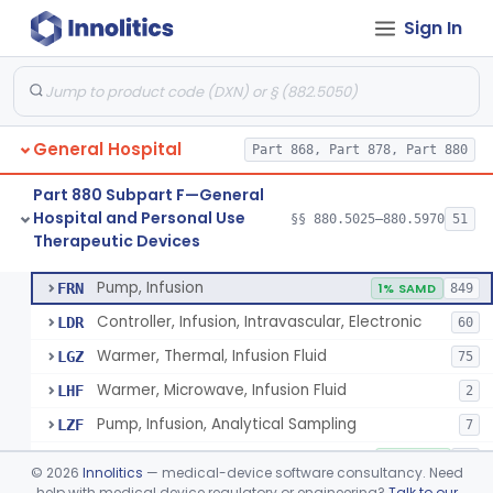
Sign In
Shield, Nipple
§ 880.5630
4
Class 1
Nipple, Lambs Feeding
§ 880.5640
1
Class 1
Holder, Infant Position
§ 880.5680
3
Class 1
General Hospital
Part 868, Part 878, Part 880
Infant Supine Sleep System
§ 880.5690
1
Class 2
Part 880 Subpart F—General
Unit, Neonatal Phototherapy
§ 880.5700
3
Class 2
Hospital and Personal Use
§§ 880.5025–880.5970
51
Therapeutic Devices
Pump, Infusion, Analytical Sampling
§ 880.5725
17
Class 2
Pump, Infusion
FRN
1% SAMD
849
Controller, Infusion, Intravascular, Electronic
LDR
60
Warmer, Thermal, Infusion Fluid
LGZ
75
Warmer, Microwave, Infusion Fluid
LHF
2
Pump, Infusion, Analytical Sampling
LZF
7
Pump, Infusion, Insulin
LZG
7% SAMD
84
©
2026
Innolitics
— medical-device software consultancy. Need
Pump, Infusion, Enteral
help with medical device regulatory or engineering?
Talk to our