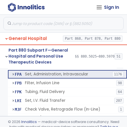
Incubator, Neonatal Transport
§ 880.5410
1
Class 2
Sign In
Infusor, Pressure, For I.V. Bags
§ 880.5420
1
Class 1
Injector, Fluid, Non-Electrically Powered
§ 880.5430
1
Class 2
General Hospital
Part 868, Part 878, Part 880
Set, Blood Transfusion
BRZ
30
Part 880 Subpart F—General
Hospital and Personal Use
Microfilter, Blood Transfusion
§§ 880.5025–880.5970
51
CAK
36
Neuraxial Administration Set - Intrathecal Delivery
§ 880.5440
20
Therapeutic Devices
Class 2
Stopcock, I.V. Set
FMG
89
Set, Administration, Intravascular
FPA
1176
Filter, Infusion Line
FPB
98
Tubing, Fluid Delivery
FPK
64
Set, I.V. Fluid Transfer
LHI
207
Check Valve, Retrograde Flow (In-Line)
MJF
1
System/Device, Pharmacy Compounding
NEP
©
2026
Innolitics
— medical-device software consultancy. Need
Administration Set Docking Station
help with medical device regulatory or engineering?
Talk to our