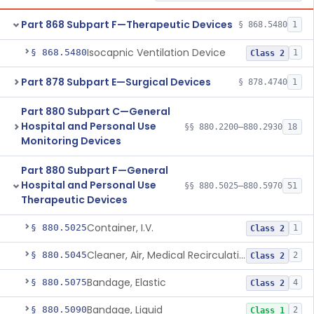
Part 868 Subpart F—Therapeutic Devices
§ 868.5480
1
Isocapnic Ventilation Device
§ 868.5480
1
Class 2
Part 878 Subpart E—Surgical Devices
§ 878.4740
1
Part 880 Subpart C—General
Hospital and Personal Use
§§ 880.2200–880.2930
18
Monitoring Devices
Part 880 Subpart F—General
Hospital and Personal Use
§§ 880.5025–880.5970
51
Therapeutic Devices
Container, I.V.
§ 880.5025
1
Class 2
Cleaner, Air, Medical Recirculating
§ 880.5045
2
Class 2
Bandage, Elastic
§ 880.5075
4
Class 2
Bandage, Liquid
§ 880.5090
2
Class 1