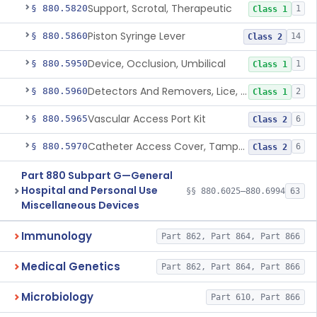
Support, Scrotal, Therapeutic
§ 880.5820
1
Class 1
Piston Syringe Lever
§ 880.5860
14
Class 2
Device, Occlusion, Umbilical
§ 880.5950
1
Class 1
Detectors And Removers, Lice, (Including Combs)
§ 880.5960
2
Class 1
Vascular Access Port Kit
§ 880.5965
6
Class 2
Catheter Access Cover, Tamper-Resistant
§ 880.5970
6
Class 2
Part 880 Subpart G—General
Hospital and Personal Use
§§ 880.6025–880.6994
63
Miscellaneous Devices
Immunology
Part 862, Part 864, Part 866
Medical Genetics
Part 862, Part 864, Part 866
Microbiology
Part 610, Part 866