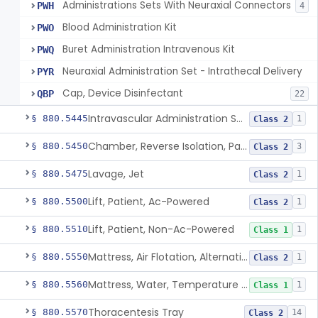
Administrations Sets With Neuraxial Connectors
PWH
4
Blood Administration Kit
PWO
Buret Administration Intravenous Kit
PWQ
Neuraxial Administration Set - Intrathecal Delivery
PYR
Cap, Device Disinfectant
QBP
22
Intravascular Administration Set, Automated Air Removal System
§ 880.5445
1
Class 2
Chamber, Reverse Isolation, Patient Care
§ 880.5450
3
Class 2
Lavage, Jet
§ 880.5475
1
Class 2
Lift, Patient, Ac-Powered
§ 880.5500
1
Class 2
Lift, Patient, Non-Ac-Powered
§ 880.5510
1
Class 1
Mattress, Air Flotation, Alternating Pressure
§ 880.5550
1
Class 2
Mattress, Water, Temperature Regulated
§ 880.5560
1
Class 1
Thoracentesis Tray
§ 880.5570
14
Class 2