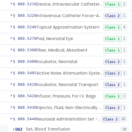
Device, Intravascular Catheter Securement
§ 880.5210
2
Class 1
Intravenous Catheter Force-Activated Separation Device.
§ 880.5220
1
Class 2
Topical Approximation System
§ 880.5240
4
Class 1
Pad, Neonatal Eye
§ 880.5270
1
Class 1
Fiber, Medical, Absorbent
§ 880.5300
1
Class 1
Incubator, Neonatal
§ 880.5400
1
Class 2
Active Noise Attenuation System For Infant Incubators
§ 880.5405
1
Class 2
Incubator, Neonatal Transport
§ 880.5410
1
Class 2
Infusor, Pressure, For I.V. Bags
§ 880.5420
1
Class 1
Injector, Fluid, Non-Electrically Powered
§ 880.5430
1
Class 2
Neuraxial Administration Set - Intrathecal Delivery
§ 880.5440
20
Class 2
Set, Blood Transfusion
BRZ
30