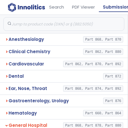
Search
PDF Viewer
Submissio
Anesthesiology
Part 868, Part 870
Clinical Chemistry
Part 862, Part 880
Cardiovascular
Part 862, Part 870, Part 892
Dental
Part 872
Ear, Nose, Throat
Part 868, Part 874, Part 892
Gastroenterology, Urology
Part 876
Hematology
Part 660, Part 864
General Hospital
Part 868, Part 878, Part 880