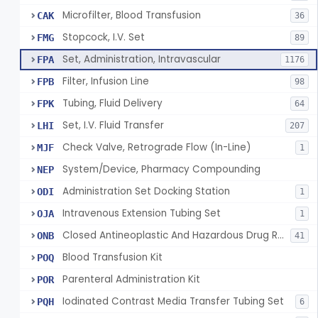
Microfilter, Blood Transfusion
CAK
36
Stopcock, I.V. Set
FMG
89
Set, Administration, Intravascular
FPA
1176
Filter, Infusion Line
FPB
98
Tubing, Fluid Delivery
FPK
64
Set, I.V. Fluid Transfer
LHI
207
Check Valve, Retrograde Flow (In-Line)
MJF
1
System/Device, Pharmacy Compounding
NEP
Administration Set Docking Station
ODI
1
Intravenous Extension Tubing Set
OJA
1
Closed Antineoplastic And Hazardous Drug Reconstitution And Transfer System
ONB
41
Blood Transfusion Kit
POQ
Parenteral Administration Kit
POR
Iodinated Contrast Media Transfer Tubing Set
PQH
6