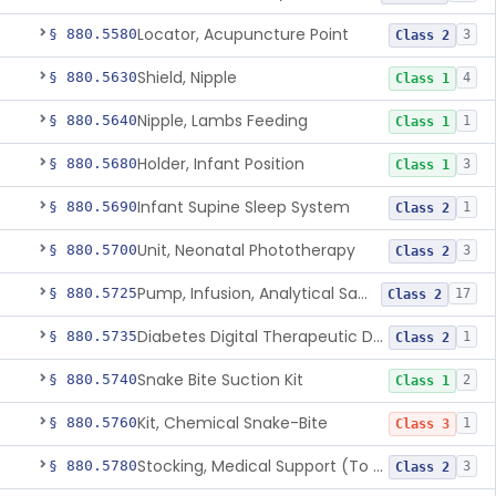
Locator, Acupuncture Point
§ 880.5580
3
Class 2
Shield, Nipple
§ 880.5630
4
Class 1
Nipple, Lambs Feeding
§ 880.5640
1
Class 1
Holder, Infant Position
§ 880.5680
3
Class 1
Infant Supine Sleep System
§ 880.5690
1
Class 2
Unit, Neonatal Phototherapy
§ 880.5700
3
Class 2
Pump, Infusion, Analytical Sampling
§ 880.5725
17
Class 2
Diabetes Digital Therapeutic Device
§ 880.5735
1
Class 2
Snake Bite Suction Kit
§ 880.5740
2
Class 1
Kit, Chemical Snake-Bite
§ 880.5760
1
Class 3
Stocking, Medical Support (To Prevent Pooling Of Blood In Legs)
§ 880.5780
3
Class 2