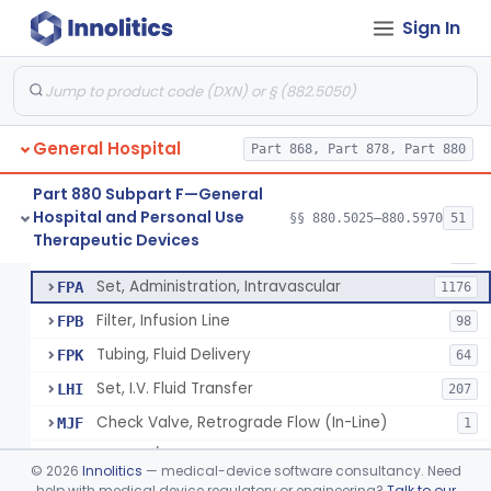
Incubator, Neonatal Transport
§ 880.5410
1
Class 2
Sign In
Infusor, Pressure, For I.V. Bags
§ 880.5420
1
Class 1
Injector, Fluid, Non-Electrically Powered
§ 880.5430
1
Class 2
General Hospital
Part 868, Part 878, Part 880
Set, Blood Transfusion
BRZ
30
Part 880 Subpart F—General
Hospital and Personal Use
Microfilter, Blood Transfusion
§§ 880.5025–880.5970
51
CAK
36
Neuraxial Administration Set - Intrathecal Delivery
§ 880.5440
20
Therapeutic Devices
Class 2
Stopcock, I.V. Set
FMG
89
Set, Administration, Intravascular
FPA
1176
Filter, Infusion Line
FPB
98
Tubing, Fluid Delivery
FPK
64
Set, I.V. Fluid Transfer
LHI
207
Check Valve, Retrograde Flow (In-Line)
MJF
1
System/Device, Pharmacy Compounding
NEP
©
2026
Innolitics
— medical-device software consultancy. Need
Administration Set Docking Station
help with medical device regulatory or engineering?
Talk to our