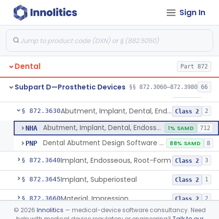
Sign In
Reliner, Denture, Over The Counter
§ 872.3560
1
Class 2
Denture Repair Kit
§ 872.3570
1
Class 2
Teeth, Preformed Gold Denture
§ 872.3580
1
Class 1
Dental
Part 872
Denture, Plastic, Teeth
§ 872.3590
2
Class 2
Subpart D—Prosthetic Devices
§§ 872.3060–872.3980
66
Denture Preformed (Partially Prefabricated Denture)
§ 872.3600
1
Class 2
Abutment, Implant, Dental, Endosseous
§ 872.3630
2
Class 2
Abutment, Implant, Dental, Endosseous
NHA
1% SAMD
712
Dental Abutment Design Software For Dental Laboratory
PNP
88% SAMD
8
Implant, Endosseous, Root-Form
§ 872.3640
3
Class 2
Implant, Subperiosteal
§ 872.3645
1
Class 2
Material, Impression
§ 872.3660
2
Class 2
©
2026
Innolitics
— medical-device software consultancy. Need
Scanner, Color
§ 872.3661
3
Class 2
help with medical device regulatory or engineering?
Talk to our