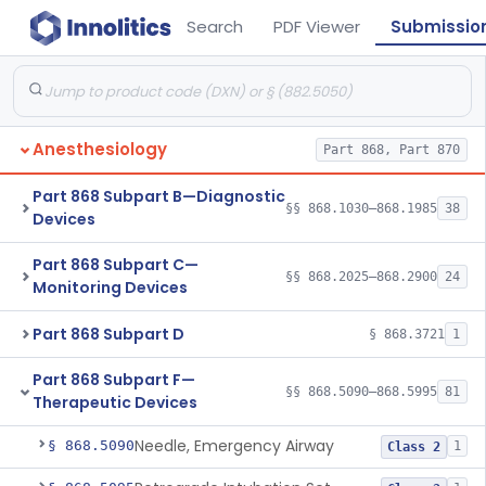
Search
PDF Viewer
Submissio
Anesthesiology
Part 868, Part 870
Part 868 Subpart B—Diagnostic
§§ 868.1030–868.1985
38
Devices
Part 868 Subpart C—
§§ 868.2025–868.2900
24
Monitoring Devices
Part 868 Subpart D
§ 868.3721
1
Part 868 Subpart F—
§§ 868.5090–868.5995
81
Therapeutic Devices
Needle, Emergency Airway
§ 868.5090
1
Class 2