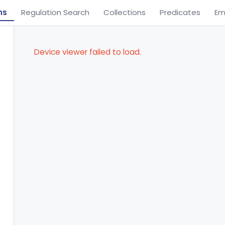
ns
Regulation Search
Collections
Predicates
Em
Device viewer failed to load.