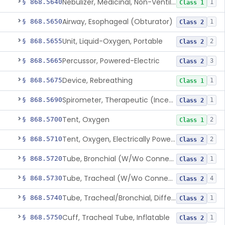
Nebulizer, Medicinal, Non-Ventilatory (Atomizer)
§ 868.5640
1
Class 1
Airway, Esophageal (Obturator)
§ 868.5650
1
Class 2
Unit, Liquid-Oxygen, Portable
§ 868.5655
2
Class 2
Percussor, Powered-Electric
§ 868.5665
3
Class 2
Device, Rebreathing
§ 868.5675
1
Class 1
Spirometer, Therapeutic (Incentive)
§ 868.5690
1
Class 2
Tent, Oxygen
§ 868.5700
2
Class 1
Tent, Oxygen, Electrically Powered
§ 868.5710
2
Class 2
Tube, Bronchial (W/Wo Connector)
§ 868.5720
1
Class 2
Tube, Tracheal (W/Wo Connector)
§ 868.5730
4
Class 2
Tube, Tracheal/Bronchial, Differential Ventilation (W/Wo Connector)
§ 868.5740
1
Class 2
Cuff, Tracheal Tube, Inflatable
§ 868.5750
1
Class 2