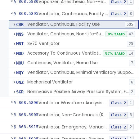
Vaporizer, Anesthesia, Non-Heated
§ 868.5880
1
Class 2
Ventilator, Continuous, Facility Use
§ 868.5895
8
Class 2
Ventilator, Continuous, Facility Use
CBK
505
Ventilator, Continuous, Non-Life-Supporting
MNS
9% SAMD
47
Sv70 Ventilator
MNT
25
Accessory To Continuous Ventilator (Respirator)
MOD
57% SAMD
14
Continuous, Ventilator, Home Use
NOU
7
Ventilator, Continuous, Minimal Ventilatory Support, Home Use
NQY
Mechanical Ventilator
ONZ
6
Noninvasive Positive Airway Pressure System, Facility Use
SGR
2
Ventilator Waveform Analysis Software
§ 868.5896
1
Class 2
Ventilator, Non-Continuous (Respirator)
§ 868.5905
5
Class 2
Ventilator, Emergency, Manual (Resuscitator)
§ 868.5915
2
Class 2
§ 868.5925