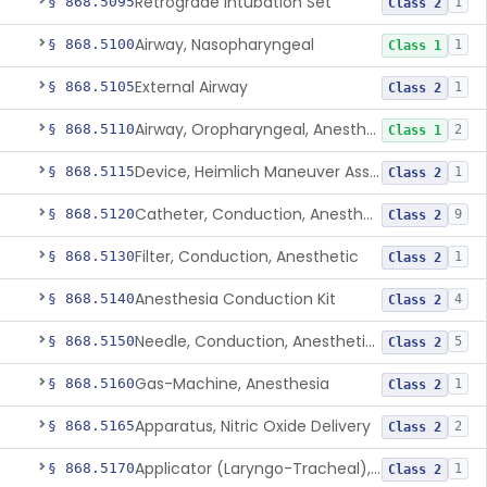
Retrograde Intubation Set
§ 868.5095
1
Class 2
Airway, Nasopharyngeal
§ 868.5100
1
Class 1
External Airway
§ 868.5105
1
Class 2
Airway, Oropharyngeal, Anesthesiology
§ 868.5110
2
Class 1
Device, Heimlich Maneuver Assist
§ 868.5115
1
Class 2
Catheter, Conduction, Anesthetic
§ 868.5120
9
Class 2
Filter, Conduction, Anesthetic
§ 868.5130
1
Class 2
Anesthesia Conduction Kit
§ 868.5140
4
Class 2
Needle, Conduction, Anesthetic (W/Wo Introducer)
§ 868.5150
5
Class 2
Gas-Machine, Anesthesia
§ 868.5160
1
Class 2
Apparatus, Nitric Oxide Delivery
§ 868.5165
2
Class 2
Applicator (Laryngo-Tracheal), Topical Anesthesia
§ 868.5170
1
Class 2