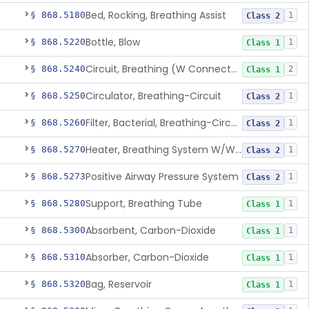
Bed, Rocking, Breathing Assist
§ 868.5180
1
Class 2
Bottle, Blow
§ 868.5220
1
Class 1
Circuit, Breathing (W Connector, Adaptor, Y Piece)
§ 868.5240
2
Class 1
Circulator, Breathing-Circuit
§ 868.5250
1
Class 2
Filter, Bacterial, Breathing-Circuit
§ 868.5260
1
Class 2
Heater, Breathing System W/Wo Controller (Not Humidifier Or Nebulizer
§ 868.5270
1
Class 2
Positive Airway Pressure System
§ 868.5273
1
Class 2
Support, Breathing Tube
§ 868.5280
1
Class 1
Absorbent, Carbon-Dioxide
§ 868.5300
1
Class 1
Absorber, Carbon-Dioxide
§ 868.5310
1
Class 1
Bag, Reservoir
§ 868.5320
1
Class 1