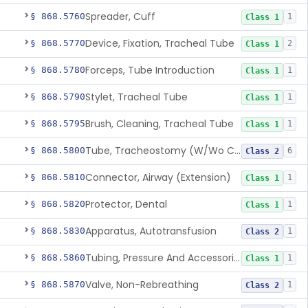
Spreader, Cuff
§ 868.5760
1
Class 1
Device, Fixation, Tracheal Tube
§ 868.5770
2
Class 1
Forceps, Tube Introduction
§ 868.5780
1
Class 1
Stylet, Tracheal Tube
§ 868.5790
1
Class 1
Brush, Cleaning, Tracheal Tube
§ 868.5795
1
Class 1
Tube, Tracheostomy (W/Wo Connector)
§ 868.5800
6
Class 2
Connector, Airway (Extension)
§ 868.5810
1
Class 1
Protector, Dental
§ 868.5820
1
Class 1
Apparatus, Autotransfusion
§ 868.5830
1
Class 2
Tubing, Pressure And Accessories
§ 868.5860
1
Class 1
Valve, Non-Rebreathing
§ 868.5870
1
Class 2