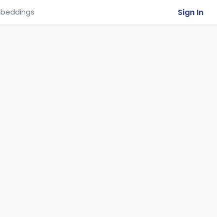
Sign In
beddings