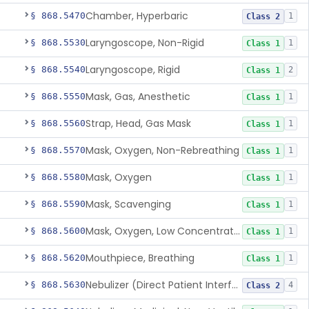
Chamber, Hyperbaric
§ 868.5470
1
Class 2
Laryngoscope, Non-Rigid
§ 868.5530
1
Class 1
Laryngoscope, Rigid
§ 868.5540
2
Class 1
Mask, Gas, Anesthetic
§ 868.5550
1
Class 1
Strap, Head, Gas Mask
§ 868.5560
1
Class 1
Mask, Oxygen, Non-Rebreathing
§ 868.5570
1
Class 1
Mask, Oxygen
§ 868.5580
1
Class 1
Mask, Scavenging
§ 868.5590
1
Class 1
Mask, Oxygen, Low Concentration, Venturi
§ 868.5600
1
Class 1
Mouthpiece, Breathing
§ 868.5620
1
Class 1
Nebulizer (Direct Patient Interface)
§ 868.5630
4
Class 2