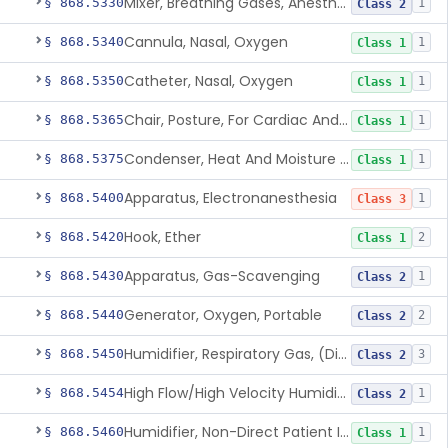
Mixer, Breathing Gases, Anesthesia Inhalation
§ 868.5330
1
Class 2
Cannula, Nasal, Oxygen
§ 868.5340
1
Class 1
Catheter, Nasal, Oxygen
§ 868.5350
1
Class 1
Chair, Posture, For Cardiac And Pulmonary Treatment
§ 868.5365
1
Class 1
Condenser, Heat And Moisture (Artificial Nose)
§ 868.5375
1
Class 1
Apparatus, Electronanesthesia
§ 868.5400
1
Class 3
Hook, Ether
§ 868.5420
2
Class 1
Apparatus, Gas-Scavenging
§ 868.5430
1
Class 2
Generator, Oxygen, Portable
§ 868.5440
2
Class 2
Humidifier, Respiratory Gas, (Direct Patient Interface)
§ 868.5450
3
Class 2
High Flow/High Velocity Humidified Oxygen Delivery Device
§ 868.5454
1
Class 2
Humidifier, Non-Direct Patient Interface (Home-Use)
§ 868.5460
1
Class 1