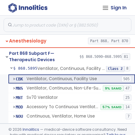
Sign In
Protector, Dental
§ 868.5820
1
Class 1
Apparatus, Autotransfusion
§ 868.5830
1
Class 2
Tubing, Pressure And Accessories
§ 868.5860
1
Class 1
Anesthesiology
Part 868, Part 870
Valve, Non-Rebreathing
§ 868.5870
1
Class 2
Part 868 Subpart F—
Vaporizer, Anesthesia, Non-Heated
§ 868.5880
§§ 868.5090–868.5995
81
1
Class 2
Therapeutic Devices
Ventilator, Continuous, Facility Use
§ 868.5895
8
Class 2
Ventilator, Continuous, Facility Use
CBK
505
Ventilator, Continuous, Non-Life-Supporting
MNS
9% SAMD
47
Sv70 Ventilator
MNT
25
Accessory To Continuous Ventilator (Respirator)
MOD
57% SAMD
14
Continuous, Ventilator, Home Use
NOU
7
Ventilator, Continuous, Minimal Ventilatory Support, Home Use
NQY
©
2026
Innolitics
— medical-device software consultancy. Need
Mechanical Ventilator
help with medical device regulatory or engineering?
Talk to our