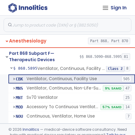
Sign In
Protector, Dental
§ 868.5820
1
Class 1
Apparatus, Autotransfusion
§ 868.5830
1
Class 2
Tubing, Pressure And Accessories
§ 868.5860
1
Class 1
Anesthesiology
Part 868, Part 870
Valve, Non-Rebreathing
§ 868.5870
1
Class 2
Part 868 Subpart F—
Vaporizer, Anesthesia, Non-Heated
§ 868.5880
§§ 868.5090–868.5995
81
1
Class 2
Therapeutic Devices
Ventilator, Continuous, Facility Use
§ 868.5895
8
Class 2
Ventilator, Continuous, Facility Use
CBK
505
Ventilator, Continuous, Non-Life-Supporting
MNS
9% SAMD
47
Sv70 Ventilator
MNT
25
Accessory To Continuous Ventilator (Respirator)
MOD
57% SAMD
14
Continuous, Ventilator, Home Use
NOU
7
Ventilator, Continuous, Minimal Ventilatory Support, Home Use
NQY
©
2026
Innolitics
— medical-device software consultancy. Need
Mechanical Ventilator
help with medical device regulatory or engineering?
Talk to our