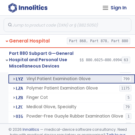
Mattress And Bed Deck Cover (Medical Purposes)
§ 880.6190
2
Class 1
Sign In
Ring Cutter
§ 880.6200
1
Class 1
Sharps Needle Destruction Device
§ 880.6210
1
Class 2
Depressor, Tongue, Non-Surgical
§ 880.6230
1
Class 1
General Hospital
Part 868, Part 878, Part 880
Part 880 Subpart G—General
Hospital and Personal Use
Patient Examination Glove
§§ 880.6025–880.6994
63
FMC
34
Fentanyl And Other Opioid Protection Glove
§ 880.6250
17
Miscellaneous Devices
Class 1
Latex Patient Examination Glove
LYY
1954
Vinyl Patient Examination Glove
LYZ
799
Polymer Patient Examination Glove
LZA
1175
Finger Cot
LZB
5
Medical Glove, Specialty
LZC
79
Powder-Free Guayle Rubber Examination Glove
OIG
1
Powder-Free Polychloroprene Patient Examination Glove
OPC
1
©
2026
Innolitics
— medical-device software consultancy. Need
Radiation Attenuating Medical Glove
help with medical device regulatory or engineering?
Talk to our