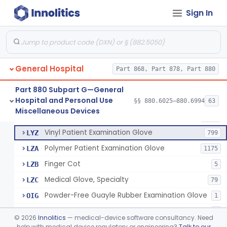
Mattress And Bed Deck Cover (Medical Purposes)
§ 880.6190
2
Class 1
Sign In
Ring Cutter
§ 880.6200
1
Class 1
Sharps Needle Destruction Device
§ 880.6210
1
Class 2
Depressor, Tongue, Non-Surgical
§ 880.6230
1
Class 1
General Hospital
Part 868, Part 878, Part 880
Part 880 Subpart G—General
Hospital and Personal Use
Patient Examination Glove
§§ 880.6025–880.6994
63
FMC
34
Fentanyl And Other Opioid Protection Glove
§ 880.6250
17
Miscellaneous Devices
Class 1
Latex Patient Examination Glove
LYY
1954
Vinyl Patient Examination Glove
LYZ
799
Polymer Patient Examination Glove
LZA
1175
Finger Cot
LZB
5
Medical Glove, Specialty
LZC
79
Powder-Free Guayle Rubber Examination Glove
OIG
1
Powder-Free Polychloroprene Patient Examination Glove
OPC
1
©
2026
Innolitics
— medical-device software consultancy. Need
Radiation Attenuating Medical Glove
help with medical device regulatory or engineering?
Talk to our