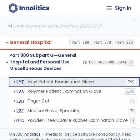
Mattress And Bed Deck Cover (Medical Purposes)
§ 880.6190
2
Class 1
Sign In
Ring Cutter
§ 880.6200
1
Class 1
Sharps Needle Destruction Device
§ 880.6210
1
Class 2
Depressor, Tongue, Non-Surgical
§ 880.6230
1
Class 1
General Hospital
Part 868, Part 878, Part 880
Part 880 Subpart G—General
Hospital and Personal Use
Patient Examination Glove
§§ 880.6025–880.6994
63
FMC
34
Fentanyl And Other Opioid Protection Glove
§ 880.6250
17
Miscellaneous Devices
Class 1
Latex Patient Examination Glove
LYY
1954
Vinyl Patient Examination Glove
LYZ
799
Polymer Patient Examination Glove
LZA
1175
Finger Cot
LZB
5
Medical Glove, Specialty
LZC
79
Powder-Free Guayle Rubber Examination Glove
OIG
1
Powder-Free Polychloroprene Patient Examination Glove
OPC
1
©
2026
Innolitics
— medical-device software consultancy. Need
Radiation Attenuating Medical Glove
help with medical device regulatory or engineering?
Talk to our