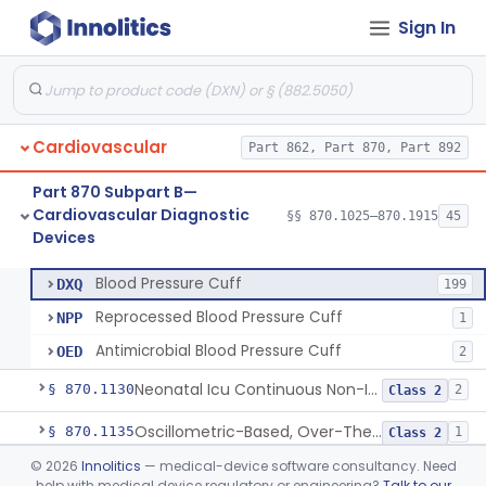
Sign In
Hospital Cardiac Telemetry
§ 870.1025
6
Class 2
Cardiovascular
Part 862, Part 870, Part 892
Alarm, Blood-Pressure
§ 870.1100
1
Class 2
Part 870 Subpart B—
Computer, Blood-Pressure
§ 870.1110
1
Class 2
Cardiovascular Diagnostic
§§ 870.1025–870.1915
45
Devices
Blood Pressure Cuff
§ 870.1120
3
Class 2
Blood Pressure Cuff
DXQ
199
Reprocessed Blood Pressure Cuff
NPP
1
Antimicrobial Blood Pressure Cuff
OED
2
Neonatal Icu Continuous Non-Invasive Blood Pressure Monitor (Includes Alarms)
§ 870.1130
2
Class 2
Oscillometric-Based, Over-The-Counter, Atrial Fibrillation Notification Feature
§ 870.1135
1
Class 2
©
2026
Innolitics
— medical-device software consultancy. Need
Manometer, Blood-Pressure, Venous
§ 870.1140
4
Class 2
help with medical device regulatory or engineering?
Talk to our