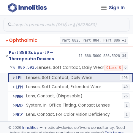
Sign In
Aid, Vision Image Intensification
§ 886.5910
1
Class 1
Aid, Vision, Optical, Battery-Powered
§ 886.5915
2
Class 1
Lens, Contact (Other Material) - Daily
§ 886.5916
4
Class 3
Ophthalmic
Part 882, Part 884, Part 886 +1
Products, Contact Lens Care, Rigid Gas Permeable
§ 886.5918
1
Class 2
Part 886 Subpart F—
Hydrophilic Re-Coating Solution
§ 886.5919
§§ 886.5000–886.5928
34
1
Class 2
Therapeutic Devices
Lenses, Soft Contact, Daily Wear
§ 886.5925
6
Class 3
Lenses, Soft Contact, Daily Wear
LPL
496
Lenses, Soft Contact, Extended Wear
LPM
40
Lens, Contact, (Disposable)
MVN
26
System, In-Office Tinting, Contact Lenses
MZD
1
Lens, Contact, For Color Vision Deficiency
NCZ
1
Lens, Contact, For Reading Discomfort
NIC
1
©
2026
Innolitics
— medical-device software consultancy. Need
help with medical device regulatory or engineering?
Talk to our