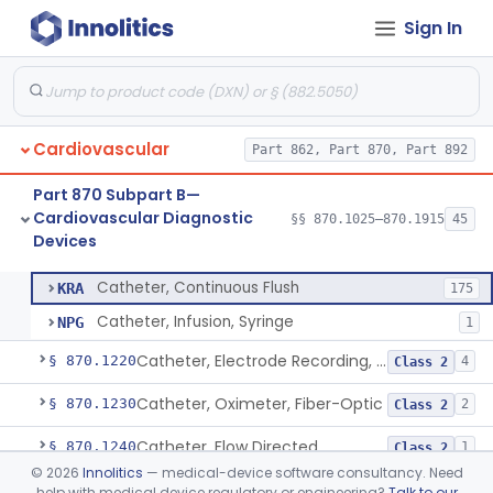
Sign In
Neonatal Icu Continuous Non-Invasive Blood Pressure Monitor (Includes Alarms)
§ 870.1130
2
Class 2
Oscillometric-Based, Over-The-Counter, Atrial Fibrillation Notification Feature
§ 870.1135
1
Class 2
Manometer, Blood-Pressure, Venous
§ 870.1140
4
Class 2
Cardiovascular
Part 862, Part 870, Part 892
Software Device System For Estimation Of Cardiac Pressures
§ 870.1150
1
Class 2
Part 870 Subpart B—
Catheter, Intravascular, Diagnostic
§ 870.1200
11
Class 2
Cardiovascular Diagnostic
§§ 870.1025–870.1915
45
Devices
Catheter, Continuous Flush
§ 870.1210
2
Class 2
Catheter, Continuous Flush
KRA
175
Catheter, Infusion, Syringe
NPG
1
Catheter, Electrode Recording, Or Probe, Electrode Recording
§ 870.1220
4
Class 2
Catheter, Oximeter, Fiber-Optic
§ 870.1230
2
Class 2
Catheter, Flow Directed
§ 870.1240
1
Class 2
©
2026
Innolitics
— medical-device software consultancy. Need
Catheter, Percutaneous
§ 870.1250
13
Class 2
help with medical device regulatory or engineering?
Talk to our