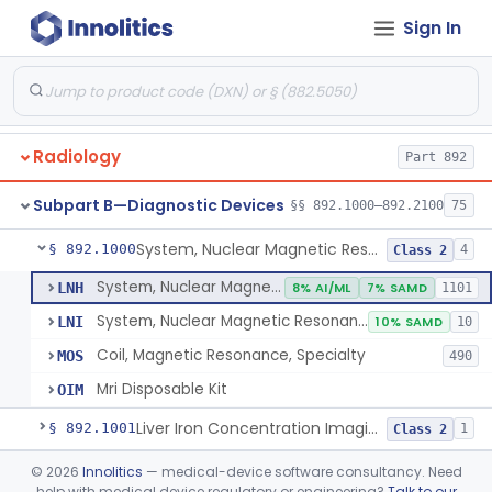
Orthopedic
Part 888, Part 890
Sign In
Pathology
Part 864, Part 866
Physical Medicine
Part 882, Part 890
Radiology
Part 892
Subpart B—Diagnostic Devices
§§ 892.1000–892.2100
75
System, Nuclear Magnetic Resonance Imaging
§ 892.1000
4
Class 2
System, Nuclear Magnetic Resonance Imaging
LNH
8% AI/ML
7% SAMD
1101
System, Nuclear Magnetic Resonance Spectroscopic
LNI
10% SAMD
10
Coil, Magnetic Resonance, Specialty
MOS
490
Mri Disposable Kit
OIM
Liver Iron Concentration Imaging Companion Diagnostic For Deferasirox
§ 892.1001
1
Class 2
Camera, Scintillation (Gamma)
§ 892.1100
©
2026
Innolitics
— medical-device software consultancy. Need
1
Class 1
help with medical device regulatory or engineering?
Talk to our