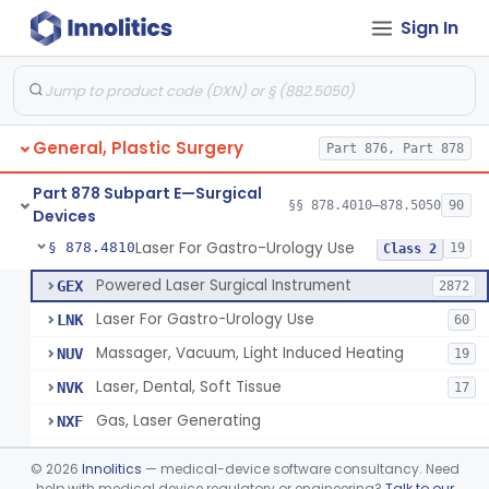
Sign In
Negative Pressure Wound Therapy Device For Reduction Of Wound Complications
§ 878.4783
1
Class 2
Powered Surgical Instrument For Improvement In The Appearance Of Cellulite
§ 878.4790
1
Class 2
Semi-Automated Autologous Skin Graft Harvesting And Application Device
§ 878.4795
1
Class 2
General, Plastic Surgery
Part 876, Part 878
Mercy Tape 2d And 3d Models
§ 878.4800
115
Class 1
Part 878 Subpart E—Surgical
Percutaneous Surgical Set With Attachments
§ 878.4805
§§ 878.4010–878.5050
90
1
Class 2
Devices
Laser For Gastro-Urology Use
§ 878.4810
19
Class 2
Powered Laser Surgical Instrument
GEX
2872
Laser For Gastro-Urology Use
LNK
60
Massager, Vacuum, Light Induced Heating
NUV
19
Laser, Dental, Soft Tissue
NVK
17
Gas, Laser Generating
NXF
Laser, Benign Prostatic Hyperplasia
OEL
©
2026
Innolitics
— medical-device software consultancy. Need
Light Based Over The Counter Wrinkle Reduction
help with medical device regulatory or engineering?
Talk to our