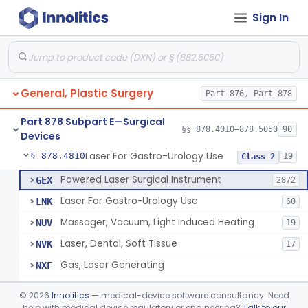
Sign In
Negative Pressure Wound Therapy Device For Reduction Of Wound Complications
§ 878.4783
1
Class 2
Powered Surgical Instrument For Improvement In The Appearance Of Cellulite
§ 878.4790
1
Class 2
Semi-Automated Autologous Skin Graft Harvesting And Application Device
§ 878.4795
1
Class 2
General, Plastic Surgery
Part 876, Part 878
Mercy Tape 2d And 3d Models
§ 878.4800
115
Class 1
Part 878 Subpart E—Surgical
Percutaneous Surgical Set With Attachments
§ 878.4805
§§ 878.4010–878.5050
90
1
Class 2
Devices
Laser For Gastro-Urology Use
§ 878.4810
19
Class 2
Powered Laser Surgical Instrument
GEX
2872
Laser For Gastro-Urology Use
LNK
60
Massager, Vacuum, Light Induced Heating
NUV
19
Laser, Dental, Soft Tissue
NVK
17
Gas, Laser Generating
NXF
Laser, Benign Prostatic Hyperplasia
OEL
©
2026
Innolitics
— medical-device software consultancy. Need
Light Based Over The Counter Wrinkle Reduction
help with medical device regulatory or engineering?
Talk to our