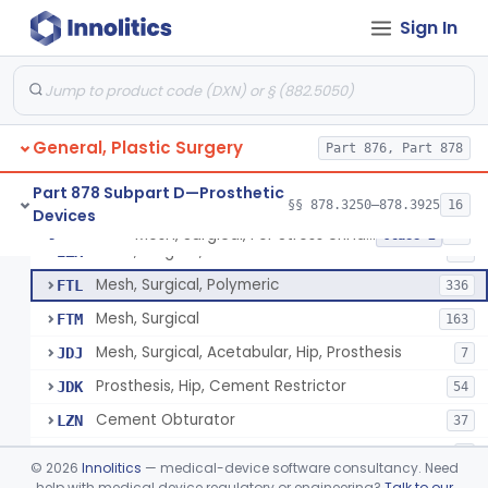
Sign In
Part 878 Subpart B—Diagnostic
§§ 878.1800–878.1820
2
Devices
General, Plastic Surgery
Part 876, Part 878
Appliance, Facial Fracture, External
§ 878.3250
1
Class 1
Part 878 Subpart D—Prosthetic
§§ 878.3250–878.3925
16
Devices
Mesh, Surgical, For Stress Urinary Incontinence, Male
§ 878.3300
43
Class 2
Mesh, Surgical, Metal
EZX
12
Mesh, Surgical, Polymeric
FTL
336
Mesh, Surgical
FTM
163
Mesh, Surgical, Acetabular, Hip, Prosthesis
JDJ
7
Prosthesis, Hip, Cement Restrictor
JDK
54
Cement Obturator
LZN
37
Tape, Surgical, Internal
MCA
1
©
2026
Innolitics
— medical-device software consultancy. Need
Scaffold, Partial Medial Meniscal Defects Extending Into The Red/White Zone, Resorbable Bovine Collagen
help with medical device regulatory or engineering?
Talk to our