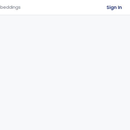
Sign In
beddings