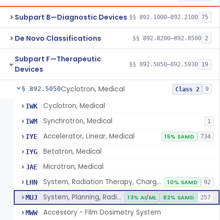
Subpart B—Diagnostic Devices
§§ 892.1000–892.2100
75
De Novo Classifications
§§ 892.8200–892.8500
2
Subpart F—Therapeutic
§§ 892.5050–892.5930
19
Devices
Cyclotron, Medical
§ 892.5050
9
Class 2
Cyclotron, Medical
IWK
Synchrotron, Medical
IWM
1
Accelerator, Linear, Medical
IYE
15% SAMD
734
Betatron, Medical
IYG
Microtron, Medical
JAE
System, Radiation Therapy, Charged-Particle, Medical
LHN
10% SAMD
92
System, Planning, Radiation Therapy Treatment
MUJ
13% AI/ML
82% SAMD
257
Accessory - Film Dosimetry System
MWW