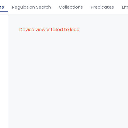
ns
Regulation Search
Collections
Predicates
Em
Device viewer failed to load.