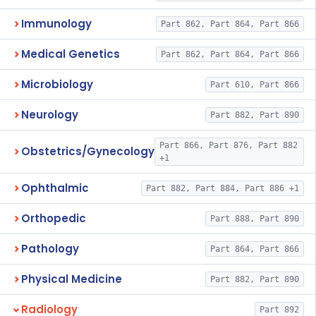
Immunology
Part 862, Part 864, Part 866
Medical Genetics
Part 862, Part 864, Part 866
Microbiology
Part 610, Part 866
Neurology
Part 882, Part 890
Part 866, Part 876, Part 882
Obstetrics/Gynecology
+1
Ophthalmic
Part 882, Part 884, Part 886 +1
Orthopedic
Part 888, Part 890
Pathology
Part 864, Part 866
Physical Medicine
Part 882, Part 890
Radiology
Part 892