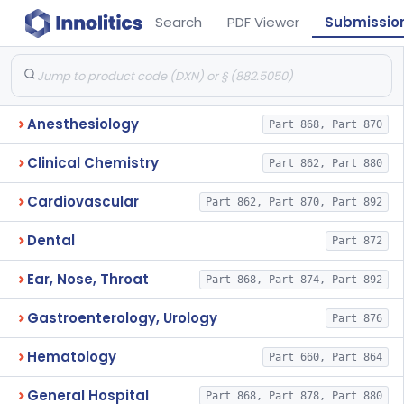
Search
PDF Viewer
Submissio
Anesthesiology
Part 868, Part 870
Clinical Chemistry
Part 862, Part 880
Cardiovascular
Part 862, Part 870, Part 892
Dental
Part 872
Ear, Nose, Throat
Part 868, Part 874, Part 892
Gastroenterology, Urology
Part 876
Hematology
Part 660, Part 864
General Hospital
Part 868, Part 878, Part 880