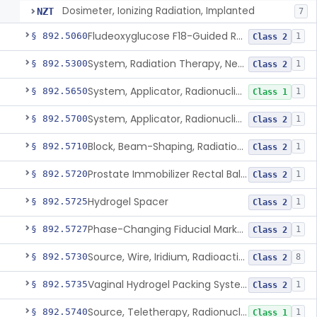
Dosimeter, Ionizing Radiation, Implanted
NZT
7
Fludeoxyglucose F18-Guided Radiation Therapy System
§ 892.5060
1
Class 2
System, Radiation Therapy, Neutron, Medical
§ 892.5300
1
Class 2
System, Applicator, Radionuclide, Manual
§ 892.5650
1
Class 1
System, Applicator, Radionuclide, Remote-Controlled
§ 892.5700
1
Class 2
Block, Beam-Shaping, Radiation Therapy
§ 892.5710
1
Class 2
Prostate Immobilizer Rectal Balloon
§ 892.5720
1
Class 2
Hydrogel Spacer
§ 892.5725
1
Class 2
Phase-Changing Fiducial Marker For Radiation Therapy
§ 892.5727
1
Class 2
Source, Wire, Iridium, Radioactive
§ 892.5730
8
Class 2
Vaginal Hydrogel Packing System
§ 892.5735
1
Class 2
Source, Teletherapy, Radionuclide
§ 892.5740
1
Class 1