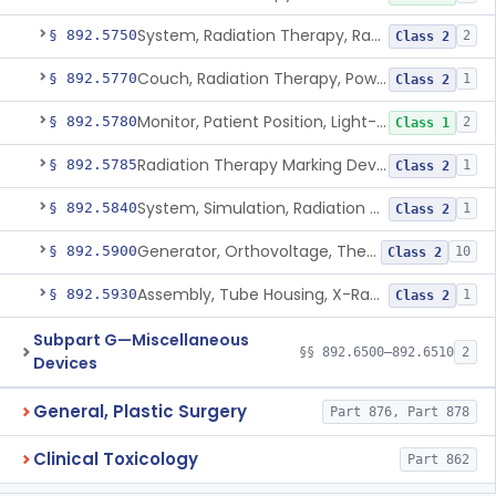
System, Radiation Therapy, Radionuclide
§ 892.5750
2
Class 2
Couch, Radiation Therapy, Powered
§ 892.5770
1
Class 2
Monitor, Patient Position, Light-Beam
§ 892.5780
2
Class 1
Radiation Therapy Marking Device
§ 892.5785
1
Class 2
System, Simulation, Radiation Therapy
§ 892.5840
1
Class 2
Generator, Orthovoltage, Therapeutic X-Ray
§ 892.5900
10
Class 2
Assembly, Tube Housing, X-Ray, Therapeutic
§ 892.5930
1
Class 2
Subpart G—Miscellaneous
§§ 892.6500–892.6510
2
Devices
General, Plastic Surgery
Part 876, Part 878
Clinical Toxicology
Part 862