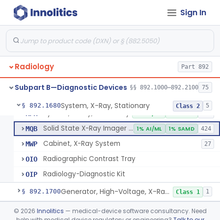
System, Imaging, X-Ray, Electrostatic
§ 892.1630
1
Class 2
Sign In
System, X-Ray, Film Marking, Radiographic
§ 892.1640
1
Class 1
System, X-Ray, Fluoroscopic, Image-Intensified
§ 892.1650
7
Class 2
System, X-Ray, Fluoroscopic, Non-Image-Intensified
§ 892.1660
1
Class 2
Radiology
Part 892
Device, Spot-Film
§ 892.1670
1
Class 2
Subpart B—Diagnostic Devices
§§ 892.1000–892.2100
75
System, X-Ray, Stationary
§ 892.1680
5
Class 2
System, X-Ray, Stationary
KPR
2% AI/ML
1% SAMD
356
Solid State X-Ray Imager (Flat Panel/Digital Imager)
MQB
1% AI/ML
1% SAMD
424
Cabinet, X-Ray System
MWP
27
Radiographic Contrast Tray
OIO
Radiology-Diagnostic Kit
OIP
Generator, High-Voltage, X-Ray, Diagnostic
§ 892.1700
1
Class 1
System, X-Ray, Mammographic
§ 892.1710
©
2026
Innolitics
— medical-device software consultancy. Need
2
Class 2
help with medical device regulatory or engineering?
Talk to our