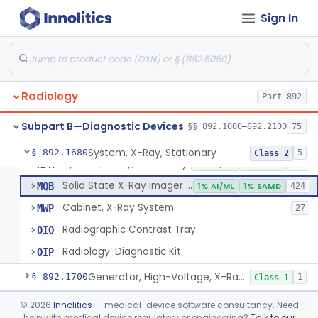
System, Imaging, X-Ray, Electrostatic
§ 892.1630
1
Class 2
Sign In
System, X-Ray, Film Marking, Radiographic
§ 892.1640
1
Class 1
System, X-Ray, Fluoroscopic, Image-Intensified
§ 892.1650
7
Class 2
System, X-Ray, Fluoroscopic, Non-Image-Intensified
§ 892.1660
1
Class 2
Radiology
Part 892
Device, Spot-Film
§ 892.1670
1
Class 2
Subpart B—Diagnostic Devices
§§ 892.1000–892.2100
75
System, X-Ray, Stationary
§ 892.1680
5
Class 2
System, X-Ray, Stationary
KPR
2% AI/ML
1% SAMD
356
Solid State X-Ray Imager (Flat Panel/Digital Imager)
MQB
1% AI/ML
1% SAMD
424
Cabinet, X-Ray System
MWP
27
Radiographic Contrast Tray
OIO
Radiology-Diagnostic Kit
OIP
Generator, High-Voltage, X-Ray, Diagnostic
§ 892.1700
1
Class 1
System, X-Ray, Mammographic
§ 892.1710
©
2026
Innolitics
— medical-device software consultancy. Need
2
Class 2
help with medical device regulatory or engineering?
Talk to our