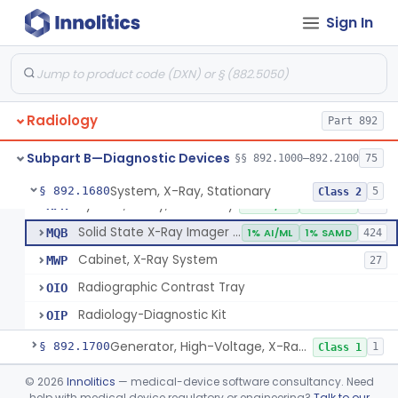
System, Imaging, X-Ray, Electrostatic
§ 892.1630
1
Class 2
Sign In
System, X-Ray, Film Marking, Radiographic
§ 892.1640
1
Class 1
System, X-Ray, Fluoroscopic, Image-Intensified
§ 892.1650
7
Class 2
System, X-Ray, Fluoroscopic, Non-Image-Intensified
§ 892.1660
1
Class 2
Radiology
Part 892
Device, Spot-Film
§ 892.1670
1
Class 2
Subpart B—Diagnostic Devices
§§ 892.1000–892.2100
75
System, X-Ray, Stationary
§ 892.1680
5
Class 2
System, X-Ray, Stationary
KPR
2% AI/ML
1% SAMD
356
Solid State X-Ray Imager (Flat Panel/Digital Imager)
MQB
1% AI/ML
1% SAMD
424
Cabinet, X-Ray System
MWP
27
Radiographic Contrast Tray
OIO
Radiology-Diagnostic Kit
OIP
Generator, High-Voltage, X-Ray, Diagnostic
§ 892.1700
1
Class 1
System, X-Ray, Mammographic
§ 892.1710
©
2026
Innolitics
— medical-device software consultancy. Need
2
Class 2
help with medical device regulatory or engineering?
Talk to our