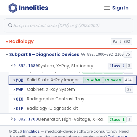
System, Imaging, X-Ray, Electrostatic
§ 892.1630
1
Class 2
Sign In
System, X-Ray, Film Marking, Radiographic
§ 892.1640
1
Class 1
System, X-Ray, Fluoroscopic, Image-Intensified
§ 892.1650
7
Class 2
System, X-Ray, Fluoroscopic, Non-Image-Intensified
§ 892.1660
1
Class 2
Radiology
Part 892
Device, Spot-Film
§ 892.1670
1
Class 2
Subpart B—Diagnostic Devices
§§ 892.1000–892.2100
75
System, X-Ray, Stationary
§ 892.1680
5
Class 2
System, X-Ray, Stationary
KPR
2% AI/ML
1% SAMD
356
Solid State X-Ray Imager (Flat Panel/Digital Imager)
MQB
1% AI/ML
1% SAMD
424
Cabinet, X-Ray System
MWP
27
Radiographic Contrast Tray
OIO
Radiology-Diagnostic Kit
OIP
Generator, High-Voltage, X-Ray, Diagnostic
§ 892.1700
1
Class 1
System, X-Ray, Mammographic
§ 892.1710
©
2026
Innolitics
— medical-device software consultancy. Need
2
Class 2
help with medical device regulatory or engineering?
Talk to our