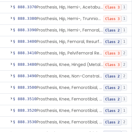
Prosthesis, Hip, Hemi-, Acetabular, Cemented, Metal
§ 888.3370
1
Class 3
Prosthesis, Hip, Hemi-, Trunnion-Bearing, Femoral, Metal/Polyacetal
§ 888.3380
1
Class 3
Prosthesis, Hip, Hemi-, Femoral, Metal/Polymer, Cemented Or Uncemented
§ 888.3390
1
Class 2
Prosthesis, Hip, Femoral, Resurfacing
§ 888.3400
1
Class 2
Prosthesis, Hip, Pelvifemoral Resurfacing, Metal/Polymer, Uncemented
§ 888.3410
2
Class 3
Prosthesis, Knee, Hinged (Metal-Metal)
§ 888.3480
2
Class 3
Prosthesis, Knee, Non-Constrained (Metal-Carbon Reinforced Polyethylene) Cemented
§ 888.3490
2
Class 2
Prosthesis, Knee, Femorotibial, Semi-Constrained, Cemented, Metal/Composite
§ 888.3500
1
Class 2
Prosthesis, Knee, Femorotibial, Constrained, Cemented, Metal/Polymer
§ 888.3510
1
Class 2
Prosthesis, Knee, Femorotibial, Non-Constrained, Cemented, Metal/Polymer
§ 888.3520
1
Class 2
Prosthesis, Knee, Femorotibial, Semi-Constrained, Cemented, Metal/Polymer
§ 888.3530
2
Class 2