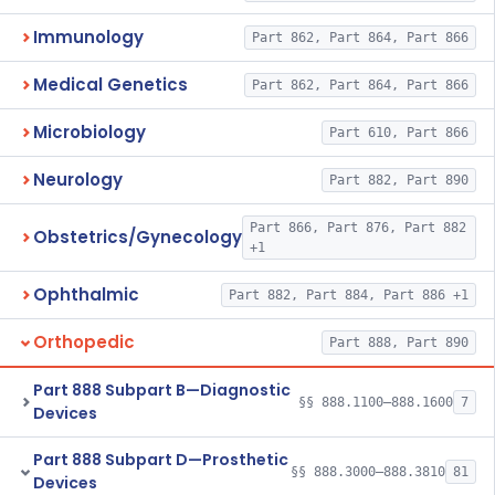
Immunology
Part 862, Part 864, Part 866
Medical Genetics
Part 862, Part 864, Part 866
Microbiology
Part 610, Part 866
Neurology
Part 882, Part 890
Part 866, Part 876, Part 882
Obstetrics/Gynecology
+1
Ophthalmic
Part 882, Part 884, Part 886 +1
Orthopedic
Part 888, Part 890
Part 888 Subpart B—Diagnostic
§§ 888.1100–888.1600
7
Devices
Part 888 Subpart D—Prosthetic
§§ 888.3000–888.3810
81
Devices