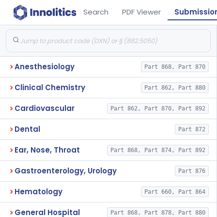
Search
PDF Viewer
Submissio
Anesthesiology
Part 868, Part 870
Clinical Chemistry
Part 862, Part 880
Cardiovascular
Part 862, Part 870, Part 892
Dental
Part 872
Ear, Nose, Throat
Part 868, Part 874, Part 892
Gastroenterology, Urology
Part 876
Hematology
Part 660, Part 864
General Hospital
Part 868, Part 878, Part 880