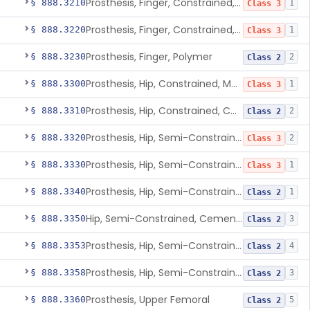
Prosthesis, Finger, Constrained, Metal, Cemented
§ 888.3210
1
Class 3
Prosthesis, Finger, Constrained, Metal/Polymer
§ 888.3220
1
Class 3
Prosthesis, Finger, Polymer
§ 888.3230
2
Class 2
Prosthesis, Hip, Constrained, Metal
§ 888.3300
1
Class 3
Prosthesis, Hip, Constrained, Cemented Or Uncemented, Metal/Polymer, + Additive
§ 888.3310
2
Class 2
Prosthesis, Hip, Semi-Constrained (Metal Cemented Acetabular Component)
§ 888.3320
2
Class 3
Prosthesis, Hip, Semi-Constrained (Metal Uncemented Acetabular Component)
§ 888.3330
1
Class 3
Prosthesis, Hip, Semi-Constrained, Composite/Metal
§ 888.3340
1
Class 2
Hip, Semi-Constrained, Cemented, Metal/Polymer + Additive, Cemented
§ 888.3350
3
Class 2
Prosthesis, Hip, Semi-Constrained, Metal/Ceramic/Polymer, Cemented Or Non-Porous Cemented, Osteophilic Finish
§ 888.3353
4
Class 2
Prosthesis, Hip, Semi-Constrained, Uncemented, Metal/Polymer, Porous
§ 888.3358
3
Class 2
Prosthesis, Upper Femoral
§ 888.3360
5
Class 2