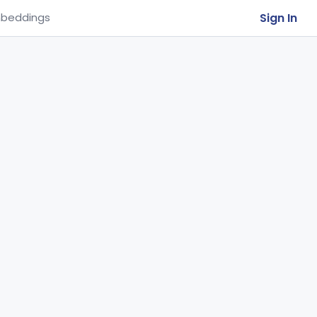
Sign In
beddings