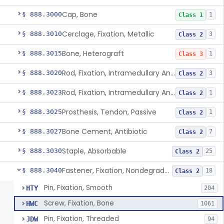
Cap, Bone
§ 888.3000
1
Class 1
Cerclage, Fixation, Metallic
§ 888.3010
3
Class 2
Bone, Heterograft
§ 888.3015
1
Class 3
Rod, Fixation, Intramedullary And Accessories, Metallic And Non-Collapsible
§ 888.3020
3
Class 2
Rod, Fixation, Intramedullary And Accessories, In-Vivo Cured, Light-Activated
§ 888.3023
1
Class 2
Prosthesis, Tendon, Passive
§ 888.3025
1
Class 2
Bone Cement, Antibiotic
§ 888.3027
7
Class 2
Staple, Absorbable
§ 888.3030
25
Class 2
Fastener, Fixation, Nondegradable, Soft Tissue
§ 888.3040
18
Class 2
Pin, Fixation, Smooth
HTY
204
Screw, Fixation, Bone
HWC
1061
Pin, Fixation, Threaded
JDW
94