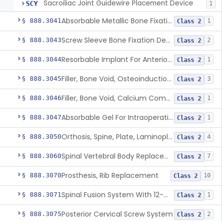
Sacroiliac Joint Guidewire Placement Device
SCY
1
Absorbable Metallic Bone Fixation Fastener
§ 888.3041
1
Class 2
Screw Sleeve Bone Fixation Device
§ 888.3043
2
Class 2
Resorbable Implant For Anterior Cruciate Ligament (Acl) Repair
§ 888.3044
1
Class 2
Filler, Bone Void, Osteoinduction (W/O Human Growth Factor)
§ 888.3045
3
Class 2
Filler, Bone Void, Calcium Compound Containing Single Approved Aminoglycoside
§ 888.3046
1
Class 2
Absorbable Gel For Intraoperative Use In Spine Surgery
§ 888.3047
1
Class 2
Orthosis, Spine, Plate, Laminoplasty, Metal
§ 888.3050
4
Class 2
Spinal Vertebral Body Replacement Device
§ 888.3060
7
Class 2
Prosthesis, Rib Replacement
§ 888.3070
10
Class 2
Spinal Fusion System With 12-Methacryloyloxydodecyl Pyridinium Bromide (C21h34brno2) Coating
§ 888.3071
1
Class 2
Posterior Cervical Screw System
§ 888.3075
2
Class 2