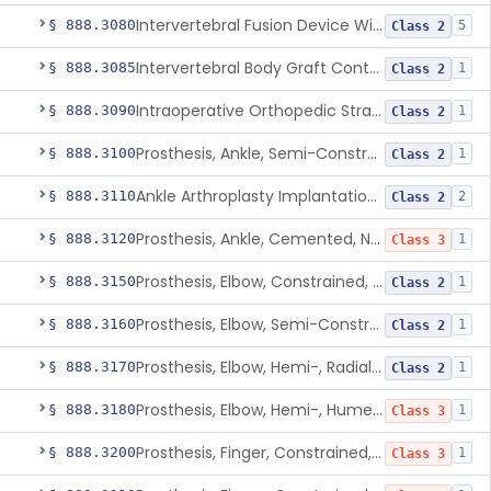
Intervertebral Fusion Device With Bone Graft, Lumbar
§ 888.3080
5
Class 2
Intervertebral Body Graft Containment Device
§ 888.3085
1
Class 2
Intraoperative Orthopedic Strain Sensor
§ 888.3090
1
Class 2
Prosthesis, Ankle, Semi-Constrained, Cemented, Metal/Composite
§ 888.3100
1
Class 2
Ankle Arthroplasty Implantation System
§ 888.3110
2
Class 2
Prosthesis, Ankle, Cemented, Non-Constrained
§ 888.3120
1
Class 3
Prosthesis, Elbow, Constrained, Cemented
§ 888.3150
1
Class 2
Prosthesis, Elbow, Semi-Constrained, Cemented
§ 888.3160
1
Class 2
Prosthesis, Elbow, Hemi-, Radial, Polymer
§ 888.3170
1
Class 2
Prosthesis, Elbow, Hemi-, Humeral, Metal
§ 888.3180
1
Class 3
Prosthesis, Finger, Constrained, Metal, Uncemented
§ 888.3200
1
Class 3