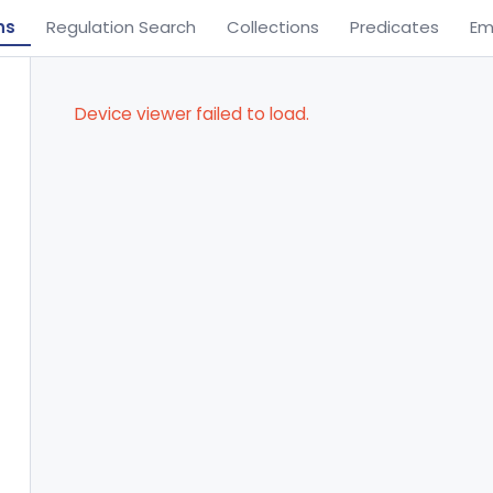
ns
Regulation Search
Collections
Predicates
Em
Device viewer failed to load.