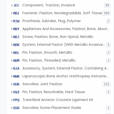
Component, Traction, Invasive
JEC
85
Fastener, Fixation, Nondegradable, Soft Tissue
MBI
599
Prosthesis, Subtalar, Plug, Polymer
MJW
2
Appliances And Accessories, Fixation, Bone, Absorbable Single/Multiple Component
MRY
Screw, Fixation, Bone, Non-Spinal, Metallic
NDJ
System, External Fixator (With Metallic Invasive Components)
NDK
3
Pin, Fixation, Smooth, Metallic
NDL
2
Pin, Fixation, Threaded, Metallic
NDM
1
Accessory, System, External Fixator, Containing Antimicrobial Agent
NJA
Laparoscopic Bone Anchor Urethropexy Instrument Kit
NWN
Sacroiliac Joint Fixation
OUR
131
Pin, Fixation, Resorbable, Hard Tissue
OVZ
3
Transtibial Anterior Cruciate Ligament Kit
PPQ
Sacroiliac Screw Placement Guide
QSR
1