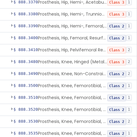
Prosthesis, Hip, Hemi-, Acetabular, Cemented, Metal
§ 888.3370
1
Class 3
Prosthesis, Hip, Hemi-, Trunnion-Bearing, Femoral, Metal/Polyacetal
§ 888.3380
1
Class 3
Prosthesis, Hip, Hemi-, Femoral, Metal/Polymer, Cemented Or Uncemented
§ 888.3390
1
Class 2
Prosthesis, Hip, Femoral, Resurfacing
§ 888.3400
1
Class 2
Prosthesis, Hip, Pelvifemoral Resurfacing, Metal/Polymer, Uncemented
§ 888.3410
2
Class 3
Prosthesis, Knee, Hinged (Metal-Metal)
§ 888.3480
2
Class 3
Prosthesis, Knee, Non-Constrained (Metal-Carbon Reinforced Polyethylene) Cemented
§ 888.3490
2
Class 2
Prosthesis, Knee, Femorotibial, Semi-Constrained, Cemented, Metal/Composite
§ 888.3500
1
Class 2
Prosthesis, Knee, Femorotibial, Constrained, Cemented, Metal/Polymer
§ 888.3510
1
Class 2
Prosthesis, Knee, Femorotibial, Non-Constrained, Cemented, Metal/Polymer
§ 888.3520
1
Class 2
Prosthesis, Knee, Femorotibial, Semi-Constrained, Cemented, Metal/Polymer
§ 888.3530
2
Class 2
Prosthesis, Knee, Femorotibial, Unicompartmental/Unicondylar, Uncemented, Porous-Coated, Metal/Polymer
§ 888.3535
1
Class 2