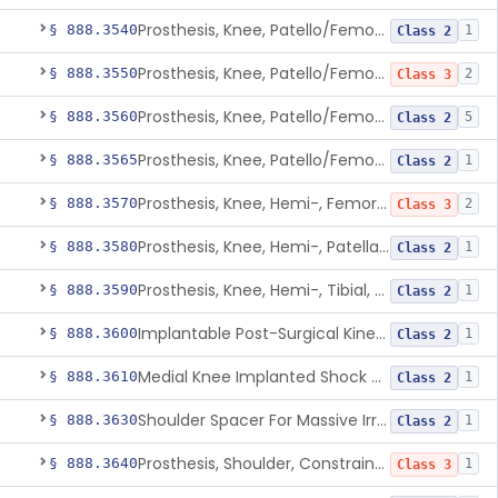
Prosthesis, Knee, Patello/Femoral, Semi-Constrained, Cemented, Metal/Polymer
§ 888.3540
1
Class 2
Prosthesis, Knee, Patello/Femorotibial, Constrained, Cemented, Polymer/Metal/Metal
§ 888.3550
2
Class 3
Prosthesis, Knee, Patello/Femorotibial, Semi-Constrained, Uhmwpe, Pegged, Cemented, Polymer/Metal/Polymer
§ 888.3560
5
Class 2
Prosthesis, Knee, Patello/Femorotibial, Semi-Constrained, Uncemented, Porous, Coated, Polymer/Metal/Polymer
§ 888.3565
1
Class 2
Prosthesis, Knee, Hemi-, Femoral
§ 888.3570
2
Class 3
Prosthesis, Knee, Hemi-, Patellar Resurfacing, Uncemented
§ 888.3580
1
Class 2
Prosthesis, Knee, Hemi-, Tibial, Resurfacing (Uncemented)
§ 888.3590
1
Class 2
Implantable Post-Surgical Kinematic Measurement Knee Device
§ 888.3600
1
Class 2
Medial Knee Implanted Shock Absorber
§ 888.3610
1
Class 2
Shoulder Spacer For Massive Irreparable Rotator Cuff Tear, Resorbable, Inflatable, Non-Fixed
§ 888.3630
1
Class 2
Prosthesis, Shoulder, Constrained, Metal/Metal Or Metal/Polymer Cemented
§ 888.3640
1
Class 3