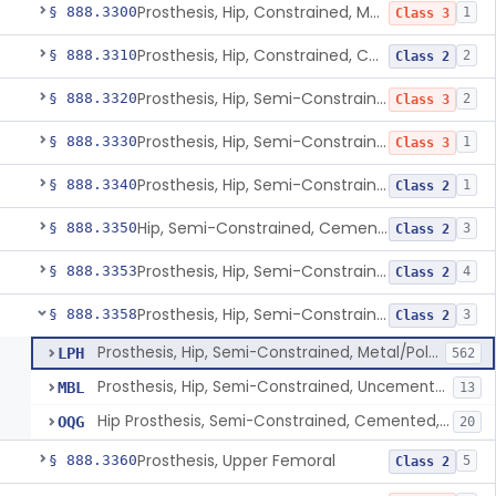
Prosthesis, Hip, Constrained, Metal
§ 888.3300
1
Class 3
Prosthesis, Hip, Constrained, Cemented Or Uncemented, Metal/Polymer, + Additive
§ 888.3310
2
Class 2
Prosthesis, Hip, Semi-Constrained (Metal Cemented Acetabular Component)
§ 888.3320
2
Class 3
Prosthesis, Hip, Semi-Constrained (Metal Uncemented Acetabular Component)
§ 888.3330
1
Class 3
Prosthesis, Hip, Semi-Constrained, Composite/Metal
§ 888.3340
1
Class 2
Hip, Semi-Constrained, Cemented, Metal/Polymer + Additive, Cemented
§ 888.3350
3
Class 2
Prosthesis, Hip, Semi-Constrained, Metal/Ceramic/Polymer, Cemented Or Non-Porous Cemented, Osteophilic Finish
§ 888.3353
4
Class 2
Prosthesis, Hip, Semi-Constrained, Uncemented, Metal/Polymer, Porous
§ 888.3358
3
Class 2
Prosthesis, Hip, Semi-Constrained, Metal/Polymer, Porous Uncemented
LPH
562
Prosthesis, Hip, Semi-Constrained, Uncemented, Metal/Polymer, Porous
MBL
13
Hip Prosthesis, Semi-Constrained, Cemented, Metal/Polymer, + Additive, Porous, Uncemented
OQG
20
Prosthesis, Upper Femoral
§ 888.3360
5
Class 2