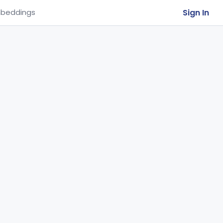
Sign In
beddings