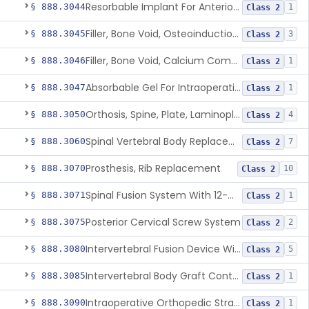
Resorbable Implant For Anterior Cruciate Ligament (Acl) Repair
§ 888.3044
1
Class 2
Filler, Bone Void, Osteoinduction (W/O Human Growth Factor)
§ 888.3045
3
Class 2
Filler, Bone Void, Calcium Compound Containing Single Approved Aminoglycoside
§ 888.3046
1
Class 2
Absorbable Gel For Intraoperative Use In Spine Surgery
§ 888.3047
1
Class 2
Orthosis, Spine, Plate, Laminoplasty, Metal
§ 888.3050
4
Class 2
Spinal Vertebral Body Replacement Device
§ 888.3060
7
Class 2
Prosthesis, Rib Replacement
§ 888.3070
10
Class 2
Spinal Fusion System With 12-Methacryloyloxydodecyl Pyridinium Bromide (C21h34brno2) Coating
§ 888.3071
1
Class 2
Posterior Cervical Screw System
§ 888.3075
2
Class 2
Intervertebral Fusion Device With Bone Graft, Lumbar
§ 888.3080
5
Class 2
Intervertebral Body Graft Containment Device
§ 888.3085
1
Class 2
Intraoperative Orthopedic Strain Sensor
§ 888.3090
1
Class 2