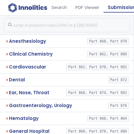
Search
PDF Viewer
Submissio
Anesthesiology
Part 868, Part 870
Clinical Chemistry
Part 862, Part 880
Cardiovascular
Part 862, Part 870, Part 892
Dental
Part 872
Ear, Nose, Throat
Part 868, Part 874, Part 892
Gastroenterology, Urology
Part 876
Hematology
Part 660, Part 864
General Hospital
Part 868, Part 878, Part 880