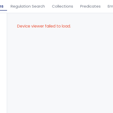
ns
Regulation Search
Collections
Predicates
Em
Device viewer failed to load.