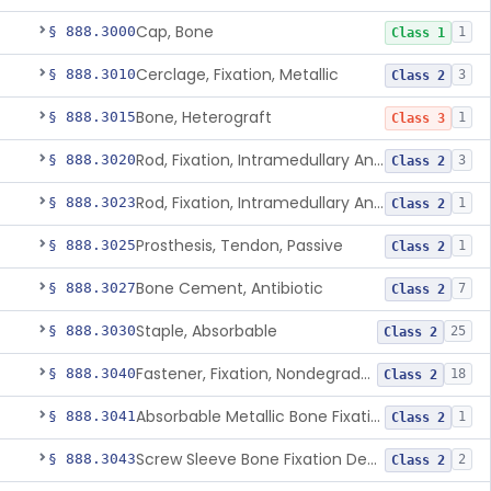
Cap, Bone
§ 888.3000
1
Class 1
Cerclage, Fixation, Metallic
§ 888.3010
3
Class 2
Bone, Heterograft
§ 888.3015
1
Class 3
Rod, Fixation, Intramedullary And Accessories, Metallic And Non-Collapsible
§ 888.3020
3
Class 2
Rod, Fixation, Intramedullary And Accessories, In-Vivo Cured, Light-Activated
§ 888.3023
1
Class 2
Prosthesis, Tendon, Passive
§ 888.3025
1
Class 2
Bone Cement, Antibiotic
§ 888.3027
7
Class 2
Staple, Absorbable
§ 888.3030
25
Class 2
Fastener, Fixation, Nondegradable, Soft Tissue
§ 888.3040
18
Class 2
Absorbable Metallic Bone Fixation Fastener
§ 888.3041
1
Class 2
Screw Sleeve Bone Fixation Device
§ 888.3043
2
Class 2