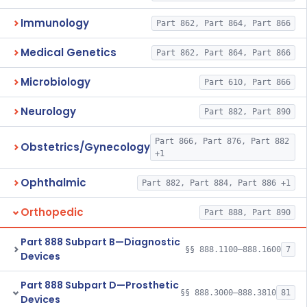
Immunology
Part 862, Part 864, Part 866
Medical Genetics
Part 862, Part 864, Part 866
Microbiology
Part 610, Part 866
Neurology
Part 882, Part 890
Part 866, Part 876, Part 882
Obstetrics/Gynecology
+1
Ophthalmic
Part 882, Part 884, Part 886 +1
Orthopedic
Part 888, Part 890
Part 888 Subpart B—Diagnostic
§§ 888.1100–888.1600
7
Devices
Part 888 Subpart D—Prosthetic
§§ 888.3000–888.3810
81
Devices