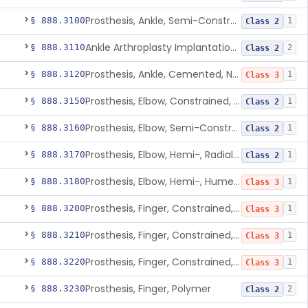
Prosthesis, Ankle, Semi-Constrained, Cemented, Metal/Composite
§ 888.3100
1
Class 2
Ankle Arthroplasty Implantation System
§ 888.3110
2
Class 2
Prosthesis, Ankle, Cemented, Non-Constrained
§ 888.3120
1
Class 3
Prosthesis, Elbow, Constrained, Cemented
§ 888.3150
1
Class 2
Prosthesis, Elbow, Semi-Constrained, Cemented
§ 888.3160
1
Class 2
Prosthesis, Elbow, Hemi-, Radial, Polymer
§ 888.3170
1
Class 2
Prosthesis, Elbow, Hemi-, Humeral, Metal
§ 888.3180
1
Class 3
Prosthesis, Finger, Constrained, Metal, Uncemented
§ 888.3200
1
Class 3
Prosthesis, Finger, Constrained, Metal, Cemented
§ 888.3210
1
Class 3
Prosthesis, Finger, Constrained, Metal/Polymer
§ 888.3220
1
Class 3
Prosthesis, Finger, Polymer
§ 888.3230
2
Class 2