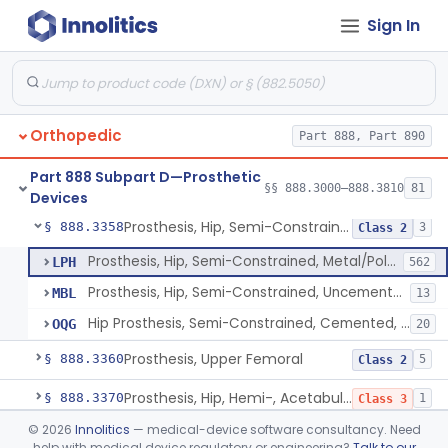
Sign In
Prosthesis, Hip, Semi-Constrained (Metal Cemented Acetabular Component)
§ 888.3320
2
Class 3
Prosthesis, Hip, Semi-Constrained (Metal Uncemented Acetabular Component)
§ 888.3330
1
Class 3
Prosthesis, Hip, Semi-Constrained, Composite/Metal
§ 888.3340
1
Class 2
Orthopedic
Part 888, Part 890
Hip, Semi-Constrained, Cemented, Metal/Polymer + Additive, Cemented
§ 888.3350
3
Class 2
Part 888 Subpart D—Prosthetic
Prosthesis, Hip, Semi-Constrained, Metal/Ceramic/Polymer, Cemented Or Non-Porous Cemented, Osteophilic Finish
§ 888.3353
§§ 888.3000–888.3810
81
4
Class 2
Devices
Prosthesis, Hip, Semi-Constrained, Uncemented, Metal/Polymer, Porous
§ 888.3358
3
Class 2
Prosthesis, Hip, Semi-Constrained, Metal/Polymer, Porous Uncemented
LPH
562
Prosthesis, Hip, Semi-Constrained, Uncemented, Metal/Polymer, Porous
MBL
13
Hip Prosthesis, Semi-Constrained, Cemented, Metal/Polymer, + Additive, Porous, Uncemented
OQG
20
Prosthesis, Upper Femoral
§ 888.3360
5
Class 2
Prosthesis, Hip, Hemi-, Acetabular, Cemented, Metal
§ 888.3370
1
Class 3
©
2026
Innolitics
— medical-device software consultancy. Need
Prosthesis, Hip, Hemi-, Trunnion-Bearing, Femoral, Metal/Polyacetal
§ 888.3380
1
Class 3
help with medical device regulatory or engineering?
Talk to our