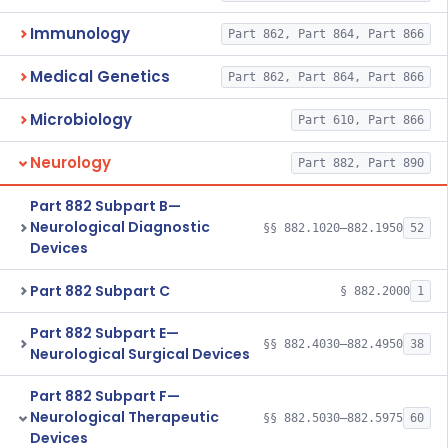
Immunology
Part 862, Part 864, Part 866
Medical Genetics
Part 862, Part 864, Part 866
Microbiology
Part 610, Part 866
Neurology
Part 882, Part 890
Part 882 Subpart B—
Neurological Diagnostic
§§ 882.1020–882.1950
52
Devices
Part 882 Subpart C
§ 882.2000
1
Part 882 Subpart E—
§§ 882.4030–882.4950
38
Neurological Surgical Devices
Part 882 Subpart F—
Neurological Therapeutic
§§ 882.5030–882.5975
60
Devices