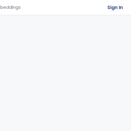
Sign In
beddings