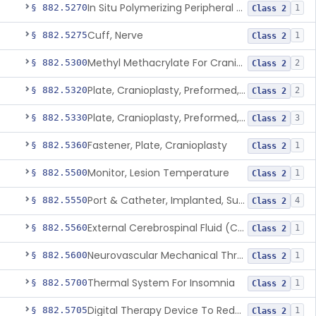
In Situ Polymerizing Peripheral Nerve Repair Device
§ 882.5270
1
Class 2
Cuff, Nerve
§ 882.5275
1
Class 2
Methyl Methacrylate For Cranioplasty
§ 882.5300
2
Class 2
Plate, Cranioplasty, Preformed, Alterable
§ 882.5320
2
Class 2
Plate, Cranioplasty, Preformed, Non-Alterable
§ 882.5330
3
Class 2
Fastener, Plate, Cranioplasty
§ 882.5360
1
Class 2
Monitor, Lesion Temperature
§ 882.5500
1
Class 2
Port & Catheter, Implanted, Subcutaneous, Intraventricular
§ 882.5550
4
Class 2
External Cerebrospinal Fluid (Csf) Diversion
§ 882.5560
1
Class 2
Neurovascular Mechanical Thrombectomy Device For Acute Ischemic Stroke Treatment
§ 882.5600
1
Class 2
Thermal System For Insomnia
§ 882.5700
1
Class 2
Digital Therapy Device To Reduce Sleep Disturbance For Psychiatric Conditions
§ 882.5705
1
Class 2