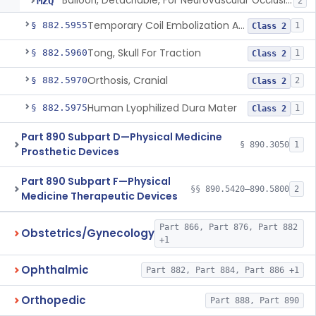
Balloon, Detachable, For Neurovascular Occlusion
MZQ
2
Temporary Coil Embolization Assist Device
§ 882.5955
1
Class 2
Tong, Skull For Traction
§ 882.5960
1
Class 2
Orthosis, Cranial
§ 882.5970
2
Class 2
Human Lyophilized Dura Mater
§ 882.5975
1
Class 2
Part 890 Subpart D—Physical Medicine
§ 890.3050
1
Prosthetic Devices
Part 890 Subpart F—Physical
§§ 890.5420–890.5800
2
Medicine Therapeutic Devices
Part 866, Part 876, Part 882
Obstetrics/Gynecology
+1
Ophthalmic
Part 882, Part 884, Part 886 +1
Orthopedic
Part 888, Part 890