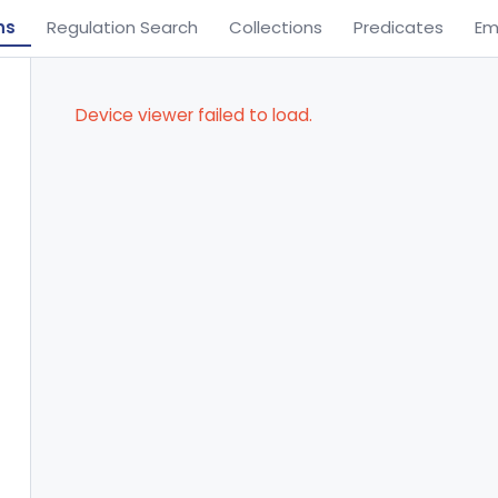
ns
Regulation Search
Collections
Predicates
Em
Device viewer failed to load.