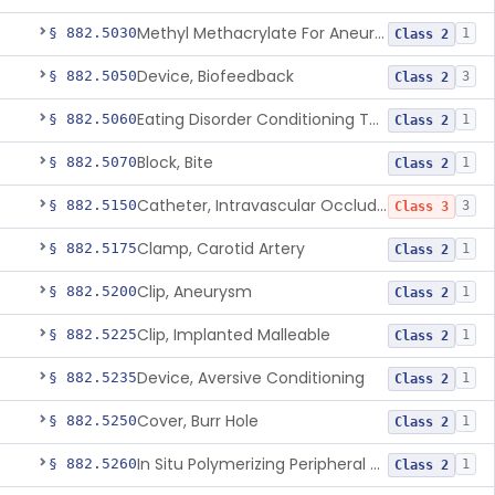
Methyl Methacrylate For Aneurysmorrhaphy
§ 882.5030
1
Class 2
Device, Biofeedback
§ 882.5050
3
Class 2
Eating Disorder Conditioning Tool
§ 882.5060
1
Class 2
Block, Bite
§ 882.5070
1
Class 2
Catheter, Intravascular Occluding
§ 882.5150
3
Class 3
Clamp, Carotid Artery
§ 882.5175
1
Class 2
Clip, Aneurysm
§ 882.5200
1
Class 2
Clip, Implanted Malleable
§ 882.5225
1
Class 2
Device, Aversive Conditioning
§ 882.5235
1
Class 2
Cover, Burr Hole
§ 882.5250
1
Class 2
In Situ Polymerizing Peripheral Nerve Cap
§ 882.5260
1
Class 2