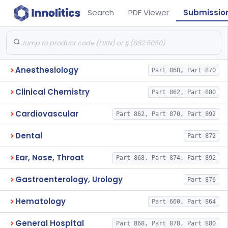
Search
PDF Viewer
Submissio
Anesthesiology
Part 868, Part 870
Clinical Chemistry
Part 862, Part 880
Cardiovascular
Part 862, Part 870, Part 892
Dental
Part 872
Ear, Nose, Throat
Part 868, Part 874, Part 892
Gastroenterology, Urology
Part 876
Hematology
Part 660, Part 864
General Hospital
Part 868, Part 878, Part 880