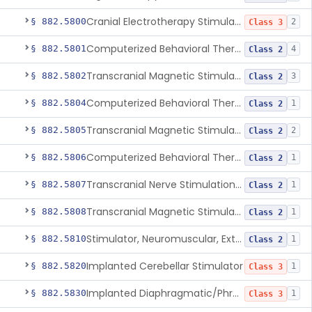
Cranial Electrotherapy Stimulator To Treat Depression
§ 882.5800
2
Class 3
Computerized Behavioral Therapy Device For Substance Use Disorders
§ 882.5801
4
Class 2
Transcranial Magnetic Stimulation System For Obsessive-Compulsive Disorder
§ 882.5802
3
Class 2
Computerized Behavioral Therapy Device For The Treatment Of Fibromyalgia Symptoms
§ 882.5804
1
Class 2
Transcranial Magnetic Stimulator
§ 882.5805
2
Class 2
Computerized Behavioral Therapy Device For Migraine
§ 882.5806
1
Class 2
Transcranial Nerve Stimulation Device For The Treatment Of Post-Traumatic Stress Disorder Associated Symptoms
§ 882.5807
1
Class 2
Transcranial Magnetic Stimulator For The Treatment Of Migraine Headache
§ 882.5808
1
Class 2
Stimulator, Neuromuscular, External Functional
§ 882.5810
1
Class 2
Implanted Cerebellar Stimulator
§ 882.5820
1
Class 3
Implanted Diaphragmatic/Phrenic Nerve Stimulator
§ 882.5830
1
Class 3