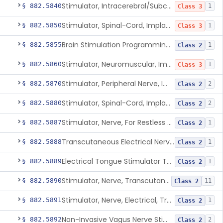
Stimulator, Intracerebral/Subcortical, Implanted
§ 882.5840
1
Class 3
Stimulator, Spinal-Cord, Implanted, For Bladder Evacuation
§ 882.5850
1
Class 3
Brain Stimulation Programming Planning Software.
§ 882.5855
1
Class 2
Stimulator, Neuromuscular, Implanted
§ 882.5860
1
Class 3
Stimulator, Peripheral Nerve, Implanted (Pain Relief)
§ 882.5870
2
Class 2
Stimulator, Spinal-Cord, Implanted (Pain Relief)
§ 882.5880
2
Class 2
Stimulator, Nerve, For Restless Legs Syndrome
§ 882.5887
1
Class 2
Transcutaneous Electrical Nerve Stimulator To Treat Fibromyalgia Symptoms
§ 882.5888
1
Class 2
Electrical Tongue Stimulator To Treat Motor Deficits
§ 882.5889
1
Class 2
Stimulator, Nerve, Transcutaneous, For Pain Relief
§ 882.5890
11
Class 2
Stimulator, Nerve, Electrical, Transcutaneous, For Migraine
§ 882.5891
1
Class 2
Non-Invasive Vagus Nerve Stimulator - Headache
§ 882.5892
2
Class 2