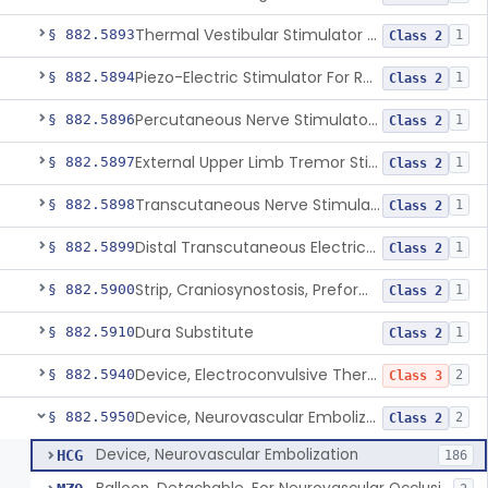
Thermal Vestibular Stimulator For Headache
§ 882.5893
1
Class 2
Piezo-Electric Stimulator For Relief Of Mosquito Bite Itch
§ 882.5894
1
Class 2
Percutaneous Nerve Stimulator For Opioid Withdrawal
§ 882.5896
1
Class 2
External Upper Limb Tremor Stimulator
§ 882.5897
1
Class 2
Transcutaneous Nerve Stimulator For Adhd
§ 882.5898
1
Class 2
Distal Transcutaneous Electrical Stimulator For Treatment Of Acute Migraine
§ 882.5899
1
Class 2
Strip, Craniosynostosis, Preformed
§ 882.5900
1
Class 2
Dura Substitute
§ 882.5910
1
Class 2
Device, Electroconvulsive Therapy
§ 882.5940
2
Class 3
Device, Neurovascular Embolization
§ 882.5950
2
Class 2
Device, Neurovascular Embolization
HCG
186