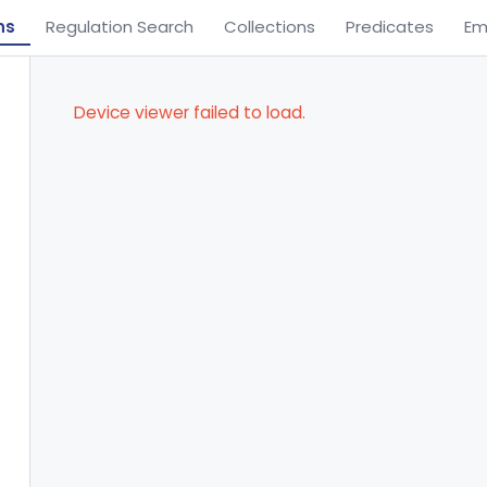
ns
Regulation Search
Collections
Predicates
Em
Device viewer failed to load.