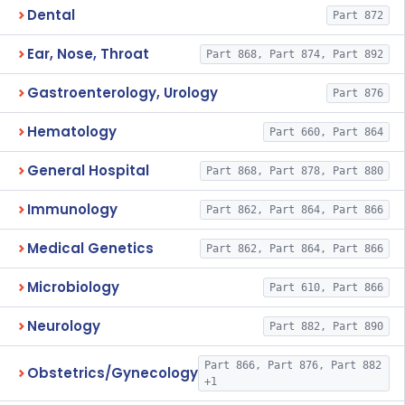
Dental
Part 872
Ear, Nose, Throat
Part 868, Part 874, Part 892
Gastroenterology, Urology
Part 876
Hematology
Part 660, Part 864
General Hospital
Part 868, Part 878, Part 880
Immunology
Part 862, Part 864, Part 866
Medical Genetics
Part 862, Part 864, Part 866
Microbiology
Part 610, Part 866
Neurology
Part 882, Part 890
Part 866, Part 876, Part 882
Obstetrics/Gynecology
+1