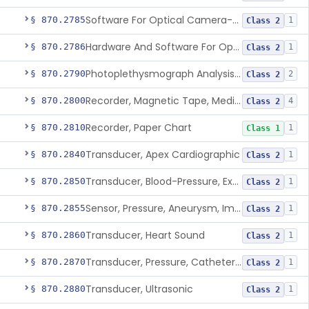
Software For Optical Camera-Based Measurement Of Pulse Rate, Heart Rate, Breathing Rate, And/Or Respiratory Rate
§ 870.2785
1
Class 2
Hardware And Software For Optical Camera-Based Measurement Of Heart Rate And Respiratory Rate
§ 870.2786
1
Class 2
Photoplethysmograph Analysis Software For Over-The-Counter Use
§ 870.2790
2
Class 2
Recorder, Magnetic Tape, Medical
§ 870.2800
4
Class 2
Recorder, Paper Chart
§ 870.2810
1
Class 1
Transducer, Apex Cardiographic
§ 870.2840
1
Class 2
Transducer, Blood-Pressure, Extravascular
§ 870.2850
1
Class 2
Sensor, Pressure, Aneurysm, Implantable
§ 870.2855
1
Class 2
Transducer, Heart Sound
§ 870.2860
1
Class 2
Transducer, Pressure, Catheter Tip
§ 870.2870
1
Class 2
Transducer, Ultrasonic
§ 870.2880
1
Class 2