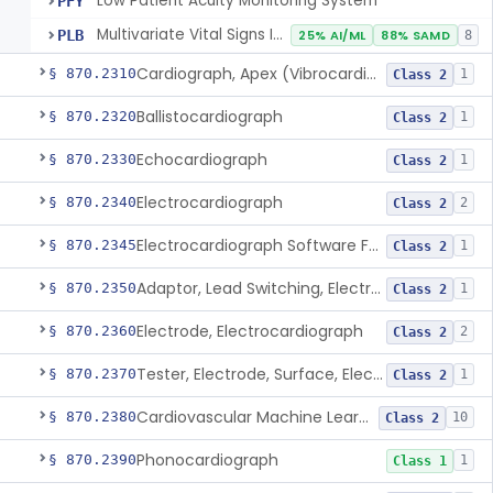
Low Patient Acuity Monitoring System
PFY
Multivariate Vital Signs Index
PLB
25% AI/ML
88% SAMD
8
Cardiograph, Apex (Vibrocardiograph)
§ 870.2310
1
Class 2
Ballistocardiograph
§ 870.2320
1
Class 2
Echocardiograph
§ 870.2330
1
Class 2
Electrocardiograph
§ 870.2340
2
Class 2
Electrocardiograph Software For Over-The-Counter Use
§ 870.2345
1
Class 2
Adaptor, Lead Switching, Electrocardiograph
§ 870.2350
1
Class 2
Electrode, Electrocardiograph
§ 870.2360
2
Class 2
Tester, Electrode, Surface, Electrocardiographic
§ 870.2370
1
Class 2
Cardiovascular Machine Learning-Based Notification Software
§ 870.2380
10
Class 2
Phonocardiograph
§ 870.2390
1
Class 1