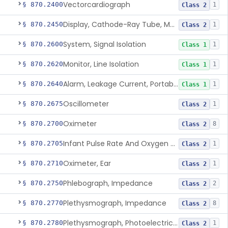
Vectorcardiograph
§ 870.2400
1
Class 2
Display, Cathode-Ray Tube, Medical
§ 870.2450
1
Class 2
System, Signal Isolation
§ 870.2600
1
Class 1
Monitor, Line Isolation
§ 870.2620
1
Class 1
Alarm, Leakage Current, Portable
§ 870.2640
1
Class 1
Oscillometer
§ 870.2675
1
Class 2
Oximeter
§ 870.2700
8
Class 2
Infant Pulse Rate And Oxygen Saturation Monitor For Over-The-Counter Use
§ 870.2705
1
Class 2
Oximeter, Ear
§ 870.2710
1
Class 2
Phlebograph, Impedance
§ 870.2750
2
Class 2
Plethysmograph, Impedance
§ 870.2770
8
Class 2
Plethysmograph, Photoelectric, Pneumatic Or Hydraulic
§ 870.2780
1
Class 2