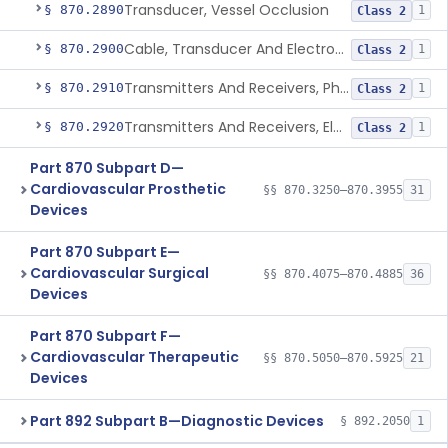
Transducer, Vessel Occlusion
§ 870.2890
1
Class 2
Cable, Transducer And Electrode, Patient, (Including Connector)
§ 870.2900
1
Class 2
Transmitters And Receivers, Physiological Signal, Radiofrequency
§ 870.2910
1
Class 2
Transmitters And Receivers, Electrocardiograph, Telephone
§ 870.2920
1
Class 2
Part 870 Subpart D—
Cardiovascular Prosthetic
§§ 870.3250–870.3955
31
Devices
Part 870 Subpart E—
Cardiovascular Surgical
§§ 870.4075–870.4885
36
Devices
Part 870 Subpart F—
Cardiovascular Therapeutic
§§ 870.5050–870.5925
21
Devices
Part 892 Subpart B—Diagnostic Devices
§ 892.2050
1