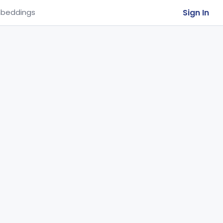
Sign In
beddings