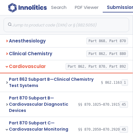
Search
PDF Viewer
Submissio
Anesthesiology
Part 868, Part 870
Clinical Chemistry
Part 862, Part 880
Cardiovascular
Part 862, Part 870, Part 892
Part 862 Subpart B—Clinical Chemistry
§ 862.1163
1
Test Systems
Part 870 Subpart B—
Cardiovascular Diagnostic
§§ 870.1025–870.1915
45
Devices
Part 870 Subpart C—
Cardiovascular Monitoring
§§ 870.2050–870.2920
45