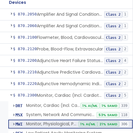
Devices
Amplifier And Signal Conditioner, Biopotential
§ 870.2050
1
Class 2
Amplifier And Signal Conditioner, Transducer Signal
§ 870.2060
1
Class 2
Flowmeter, Blood, Cardiovascular
§ 870.2100
1
Class 2
Probe, Blood-Flow, Extravascular
§ 870.2120
2
Class 2
Adjunctive Heart Failure Status Indicator
§ 870.2200
4
Class 2
Adjunctive Predictive Cardiovascular Indicator
§ 870.2210
2
Class 2
Adjunctive Hemodynamic Indicator With Decision Point
§ 870.2220
2
Class 2
Monitor, Cardiac (Incl. Cardiotachometer & Rate Alarm)
§ 870.2300
5
Class 2
Monitor, Cardiac (Incl. Cardiotachometer & Rate Alarm)
DRT
1% AI/ML
1% SAMD
339
System, Network And Communication, Physiological Monitors
MSX
53% SAMD
118
Monitor, Physiological, Patient (Without Arrhythmia Detection Or Alarms)
MWI
1% AI/ML
21% SAMD
306