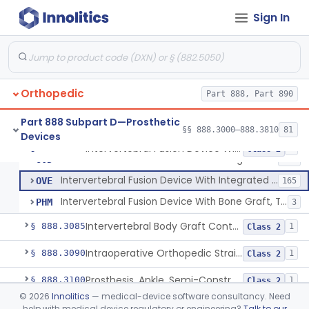
Prosthesis, Rib Replacement
§ 888.3070
10
Class 2
Sign In
Spinal Fusion System With 12-Methacryloyloxydodecyl Pyridinium Bromide (C21h34brno2) Coating
§ 888.3071
1
Class 2
Posterior Cervical Screw System
§ 888.3075
2
Class 2
Orthopedic
Part 888, Part 890
Intervertebral Fusion Device With Bone Graft, Lumbar
MAX
902
Part 888 Subpart D—Prosthetic
§§ 888.3000–888.3810
81
Devices
Intervertebral Fusion Device With Bone Graft, Cervical
ODP
352
Intervertebral Fusion Device With Bone Graft, Lumbar
§ 888.3080
5
Class 2
Intervertebral Fusion Device With Integrated Fixation, Lumbar
OVD
203
Intervertebral Fusion Device With Integrated Fixation, Cervical
OVE
165
Intervertebral Fusion Device With Bone Graft, Thoracic
PHM
3
Intervertebral Body Graft Containment Device
§ 888.3085
1
Class 2
Intraoperative Orthopedic Strain Sensor
§ 888.3090
1
Class 2
Prosthesis, Ankle, Semi-Constrained, Cemented, Metal/Composite
§ 888.3100
1
Class 2
©
2026
Innolitics
— medical-device software consultancy. Need
Ankle Arthroplasty Implantation System
§ 888.3110
2
Class 2
help with medical device regulatory or engineering?
Talk to our