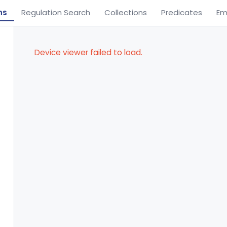
ns
Regulation Search
Collections
Predicates
Em
Device viewer failed to load.