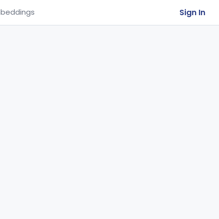
Sign In
beddings