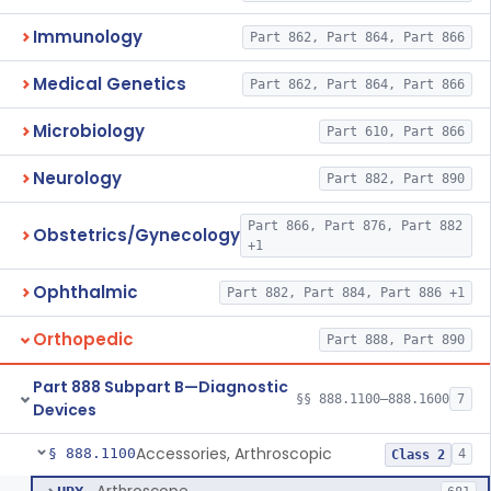
Immunology
Part 862, Part 864, Part 866
Medical Genetics
Part 862, Part 864, Part 866
Microbiology
Part 610, Part 866
Neurology
Part 882, Part 890
Part 866, Part 876, Part 882
Obstetrics/Gynecology
+1
Ophthalmic
Part 882, Part 884, Part 886 +1
Orthopedic
Part 888, Part 890
Part 888 Subpart B—Diagnostic
§§ 888.1100–888.1600
7
Devices
Accessories, Arthroscopic
§ 888.1100
4
Class 2