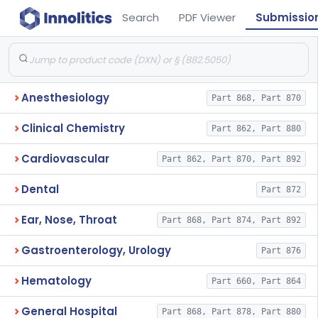
Search
PDF Viewer
Submissio
Anesthesiology
Part 868, Part 870
Clinical Chemistry
Part 862, Part 880
Cardiovascular
Part 862, Part 870, Part 892
Dental
Part 872
Ear, Nose, Throat
Part 868, Part 874, Part 892
Gastroenterology, Urology
Part 876
Hematology
Part 660, Part 864
General Hospital
Part 868, Part 878, Part 880