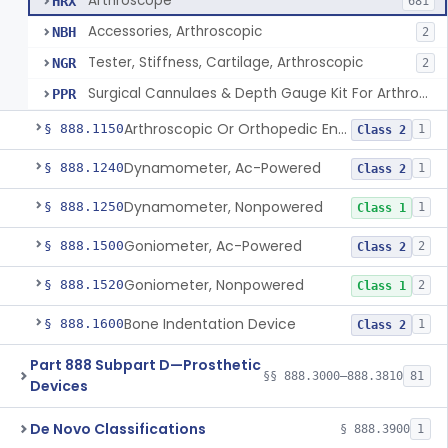
Arthroscope
HRX
681
Accessories, Arthroscopic
NBH
2
Tester, Stiffness, Cartilage, Arthroscopic
NGR
2
Surgical Cannulaes & Depth Gauge Kit For Arthroscopic Procedures
PPR
Arthroscopic Or Orthopedic Endoscopic Intraoperative Augmented Reality Video See-Through Display System
§ 888.1150
1
Class 2
Dynamometer, Ac-Powered
§ 888.1240
1
Class 2
Dynamometer, Nonpowered
§ 888.1250
1
Class 1
Goniometer, Ac-Powered
§ 888.1500
2
Class 2
Goniometer, Nonpowered
§ 888.1520
2
Class 1
Bone Indentation Device
§ 888.1600
1
Class 2
Part 888 Subpart D—Prosthetic
§§ 888.3000–888.3810
81
Devices
De Novo Classifications
§ 888.3900
1