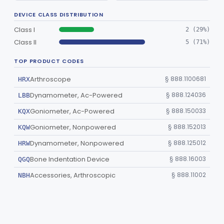
DEVICE CLASS DISTRIBUTION
Class I
2 (29%)
Class II
5 (71%)
TOP PRODUCT CODES
Arthroscope
§ 888.1100
681
HRX
Dynamometer, Ac-Powered
§ 888.1240
36
LBB
Goniometer, Ac-Powered
§ 888.1500
33
KQX
Goniometer, Nonpowered
§ 888.1520
13
KQW
Dynamometer, Nonpowered
§ 888.1250
12
HRW
Bone Indentation Device
§ 888.1600
3
QGQ
Accessories, Arthroscopic
§ 888.1100
2
NBH
Tester, Stiffness, Cartilage, Arthroscopic
§ 888.1100
2
NGR
©
2026
Innolitics
— medical-device software consultancy. Need