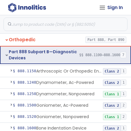
Obstetrics/Gynecology
+1
Sign In
Ophthalmic
Part 882, Part 884, Part 886 +1
Orthopedic
Part 888, Part 890
Part 888 Subpart B—Diagnostic
§§ 888.1100–888.1600
7
Devices
Accessories, Arthroscopic
§ 888.1100
4
Class 2
Arthroscopic Or Orthopedic Endoscopic Intraoperative Augmented Reality Video See-Through Display System
§ 888.1150
1
Class 2
Dynamometer, Ac-Powered
§ 888.1240
1
Class 2
Dynamometer, Nonpowered
§ 888.1250
1
Class 1
Goniometer, Ac-Powered
§ 888.1500
2
Class 2
Goniometer, Nonpowered
§ 888.1520
2
Class 1
Bone Indentation Device
§ 888.1600
1
Class 2