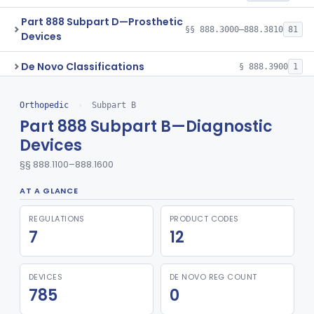
Part 888 Subpart D—Prosthetic
§§ 888.3000–888.3810
81
Devices
De Novo Classifications
§ 888.3900
1
Part 888 Subpart E—Surgical
§§ 888.4150–888.5980
22
Orthopedic
›
Subpart B
Devices
Part 888 Subpart B—Diagnostic
Part 890 Subpart F—Physical Medicine
Devices
§ 890.5870
1
Therapeutic Devices
§§ 888.1100–888.1600
Pathology
Part 864, Part 866
AT A GLANCE
Physical Medicine
Part 882, Part 890
REGULATIONS
PRODUCT CODES
7
12
Radiology
Part 892
General, Plastic Surgery
DEVICES
DE NOVO REG COUNT
Part 876, Part 878
785
0
Clinical Toxicology
Part 862