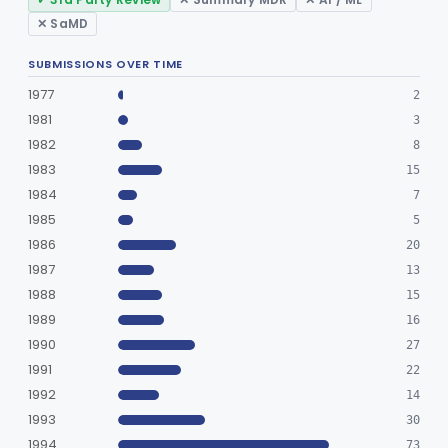
✕ SaMD
SUBMISSIONS OVER TIME
1977
2
1981
3
1982
8
1983
15
1984
7
1985
5
1986
20
1987
13
1988
15
1989
16
1990
27
1991
22
1992
14
1993
30
1994
73