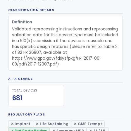
CLASSIFICATION DETAILS
Definition
Validated reprocessing instructions and reprocessing 
validation data for this device type must be included 
in a 510(k) submission if the device is reusable and 
has specific design features (please refer to Table 2 
of 82 FR 26807, available at 
https://www.gpo.gov/fdsys/pkg/FR-2017-06-
09/pdf/2017-12007.pdf).
AT A GLANCE
TOTAL DEVICES
681
REGULATORY FLAGS
✕ Implant
✕ Life Sustaining
✕ GMP Exempt
✓ 3rd Party Review
✕ Summary MDR
✕ AI / ML