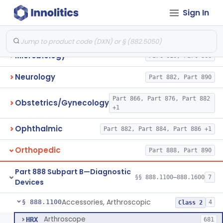
Sign In
Immunology
Part 862, Part 864, Part 866
Medical Genetics
Part 862, Part 864, Part 866
Microbiology
Part 610, Part 866
Neurology
Part 882, Part 890
Part 866, Part 876, Part 882
Obstetrics/Gynecology
+1
Ophthalmic
Part 882, Part 884, Part 886 +1
Orthopedic
Part 888, Part 890
Part 888 Subpart B—Diagnostic
§§ 888.1100–888.1600
7
Devices
Accessories, Arthroscopic
§ 888.1100
4
Class 2
Arthroscope
HRX
681