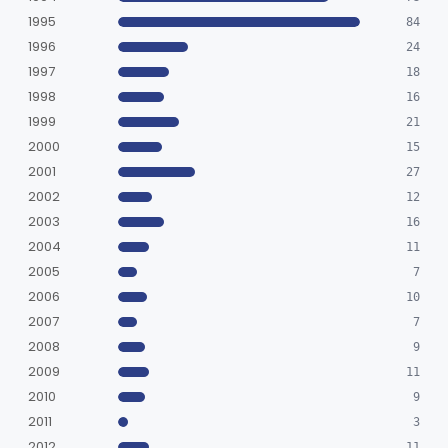
1995
84
1996
24
1997
18
1998
16
1999
21
2000
15
2001
27
2002
12
2003
16
2004
11
2005
7
2006
10
2007
7
2008
9
2009
11
2010
9
2011
3
2012
11