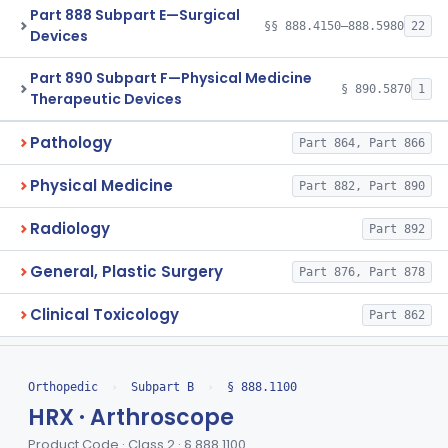
Part 888 Subpart E—Surgical
§§ 888.4150–888.5980
22
Devices
Part 890 Subpart F—Physical Medicine
§ 890.5870
1
Therapeutic Devices
Pathology
Part 864, Part 866
Physical Medicine
Part 882, Part 890
Radiology
Part 892
General, Plastic Surgery
Part 876, Part 878
Clinical Toxicology
Part 862
Orthopedic
›
Subpart B
›
§ 888.1100
HRX · Arthroscope
Product Code · Class 2 · § 888.1100