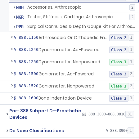
Accessories, Arthroscopic
NBH
2
Tester, Stiffness, Cartilage, Arthroscopic
NGR
2
Surgical Cannulaes & Depth Gauge Kit For Arthroscopic Procedures
PPR
Arthroscopic Or Orthopedic Endoscopic Intraoperative Augmented Reality Video See-Through Display System
§ 888.1150
1
Class 2
Dynamometer, Ac-Powered
§ 888.1240
1
Class 2
Dynamometer, Nonpowered
§ 888.1250
1
Class 1
Goniometer, Ac-Powered
§ 888.1500
2
Class 2
Goniometer, Nonpowered
§ 888.1520
2
Class 1
Bone Indentation Device
§ 888.1600
1
Class 2
Part 888 Subpart D—Prosthetic
§§ 888.3000–888.3810
81
Devices
De Novo Classifications
§ 888.3900
1