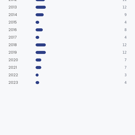
2013
12
2014
9
2015
4
2016
8
2017
4
2018
12
2019
12
2020
7
2021
7
2022
3
2023
4
2024
6
2025
9
2026
3
BY DECISION
SESE
666
SN
14