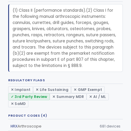
Radiology
Part 892
(1) Class II (performance standards).(2) Class I for 
the following manual arthroscopic instruments: 
General, Plastic Surgery
Part 876, Part 878
cannulas, currettes, drill guides, forceps, gouges, 
graspers, knives, obturators, osteotomes, probes, 
Clinical Toxicology
Part 862
punches, rasps, retractors, rongeurs, suture passers, 
suture knotpushers, suture punches, switching rods, 
and trocars. The devices subject to this paragraph 
(b)(2) are exempt from the premarket notification 
procedures in subpart E of part 807 of this chapter, 
subject to the limitations in § 888.9.
REGULATORY FLAGS
✕ Implant
✕ Life Sustaining
✕ GMP Exempt
✓ 3rd Party Review
✕ Summary MDR
✕ AI / ML
✕ SaMD
PRODUCT CODES (4)
Arthroscope
681 devices
HRX