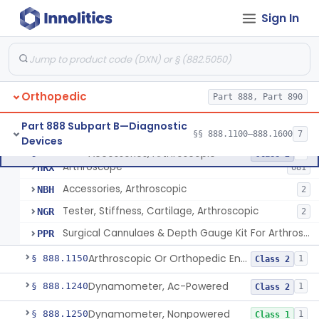
Obstetrics/Gynecology
+1
Sign In
Ophthalmic
Part 882, Part 884, Part 886 +1
Orthopedic
Part 888, Part 890
Part 888 Subpart B—Diagnostic
§§ 888.1100–888.1600
7
Devices
Accessories, Arthroscopic
§ 888.1100
4
Class 2
Arthroscope
HRX
681
Accessories, Arthroscopic
NBH
2
Tester, Stiffness, Cartilage, Arthroscopic
NGR
2
Surgical Cannulaes & Depth Gauge Kit For Arthroscopic Procedures
PPR
Arthroscopic Or Orthopedic Endoscopic Intraoperative Augmented Reality Video See-Through Display System
§ 888.1150
1
Class 2
Dynamometer, Ac-Powered
§ 888.1240
1
Class 2
Dynamometer, Nonpowered
§ 888.1250
1
Class 1