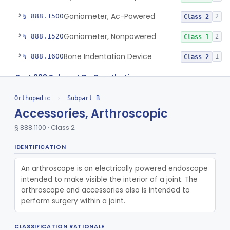
Goniometer, Ac-Powered
§ 888.1500
2
Class 2
Goniometer, Nonpowered
§ 888.1520
2
Class 1
Bone Indentation Device
§ 888.1600
1
Class 2
Part 888 Subpart D—Prosthetic
§§ 888.3000–888.3810
81
Devices
Orthopedic
›
Subpart B
De Novo Classifications
Accessories, Arthroscopic
§ 888.3900
1
§ 888.1100 · Class 2
Part 888 Subpart E—Surgical
§§ 888.4150–888.5980
22
Devices
IDENTIFICATION
Part 890 Subpart F—Physical Medicine
An arthroscope is an electrically powered endoscope 
§ 890.5870
1
Therapeutic Devices
intended to make visible the interior of a joint. The 
arthroscope and accessories also is intended to 
Pathology
Part 864, Part 866
perform surgery within a joint.
Physical Medicine
Part 882, Part 890
CLASSIFICATION RATIONALE