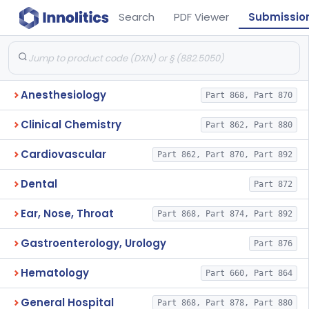
Search
PDF Viewer
Submissio
Anesthesiology
Part 868, Part 870
Clinical Chemistry
Part 862, Part 880
Cardiovascular
Part 862, Part 870, Part 892
Dental
Part 872
Ear, Nose, Throat
Part 868, Part 874, Part 892
Gastroenterology, Urology
Part 876
Hematology
Part 660, Part 864
General Hospital
Part 868, Part 878, Part 880