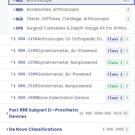
Arthroscope
HRX
681
Accessories, Arthroscopic
NBH
2
Tester, Stiffness, Cartilage, Arthroscopic
NGR
2
Surgical Cannulaes & Depth Gauge Kit For Arthroscopic Procedures
PPR
Arthroscopic Or Orthopedic Endoscopic Intraoperative Augmented Reality Video See-Through Display System
§ 888.1150
1
Class 2
Dynamometer, Ac-Powered
§ 888.1240
1
Class 2
Dynamometer, Nonpowered
§ 888.1250
1
Class 1
Goniometer, Ac-Powered
§ 888.1500
2
Class 2
Goniometer, Nonpowered
§ 888.1520
2
Class 1
Bone Indentation Device
§ 888.1600
1
Class 2
Part 888 Subpart D—Prosthetic
§§ 888.3000–888.3810
81
Devices
De Novo Classifications
§ 888.3900
1