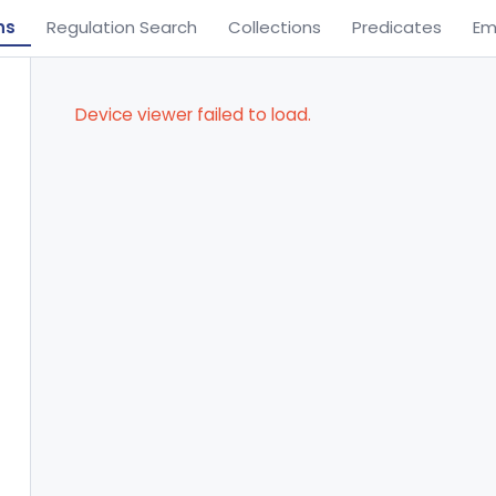
ns
Regulation Search
Collections
Predicates
Em
Device viewer failed to load.