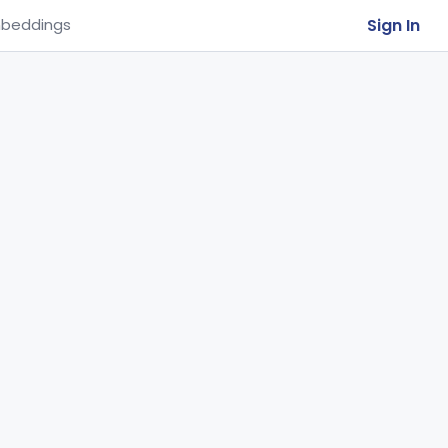
Sign In
beddings