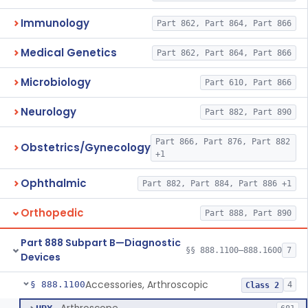
Immunology
Part 862, Part 864, Part 866
Medical Genetics
Part 862, Part 864, Part 866
Microbiology
Part 610, Part 866
Neurology
Part 882, Part 890
Part 866, Part 876, Part 882
Obstetrics/Gynecology
+1
Ophthalmic
Part 882, Part 884, Part 886 +1
Orthopedic
Part 888, Part 890
Part 888 Subpart B—Diagnostic
§§ 888.1100–888.1600
7
Devices
Accessories, Arthroscopic
§ 888.1100
4
Class 2