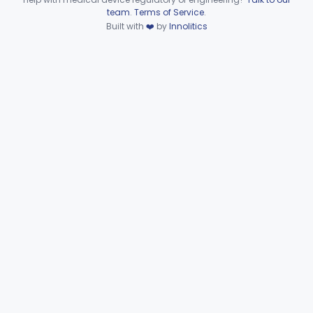
Device viewer failed to load.
team
.
Terms of Service
.
Dynamometer, Nonpowered
§ 888.1250
1
Class 1
Built with
❤️
by
Innolitics
Goniometer, Ac-Powered
§ 888.1500
2
Class 2
Goniometer, Nonpowered
§ 888.1520
2
Class 1
Bone Indentation Device
§ 888.1600
1
Class 2
Part 888 Subpart D—Prosthetic
§§ 888.3000–888.3810
81
Devices
De Novo Classifications
§ 888.3900
1
Part 888 Subpart E—Surgical
§§ 888.4150–888.5980
22
Devices
Part 890 Subpart F—Physical Medicine
§ 890.5870
1
Therapeutic Devices
Pathology
Part 864, Part 866