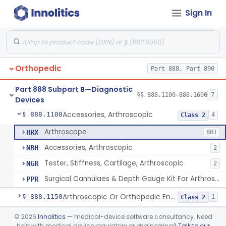
Part 866, Part 876, Part 882
Sign In
Obstetrics/Gynecology
+1
Ophthalmic
Part 882, Part 884, Part 886 +1
Orthopedic
Part 888, Part 890
Part 888 Subpart B—Diagnostic
§§ 888.1100–888.1600
7
Devices
Accessories, Arthroscopic
§ 888.1100
4
Class 2
Arthroscope
HRX
681
Accessories, Arthroscopic
NBH
2
Tester, Stiffness, Cartilage, Arthroscopic
NGR
2
Surgical Cannulaes & Depth Gauge Kit For Arthroscopic Procedures
PPR
Arthroscopic Or Orthopedic Endoscopic Intraoperative Augmented Reality Video See-Through Display System
§ 888.1150
1
Class 2
Dynamometer, Ac-Powered
§ 888.1240
©
2026
Innolitics
— medical-device software consultancy. Need
1
Class 2
help with medical device regulatory or engineering?
Talk to our