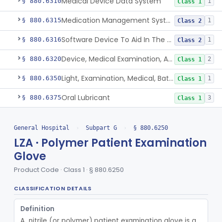
Medical Device Data System
§ 880.6310
1
Class 1
Medication Management System, Remote
§ 880.6315
1
Class 2
Software Device To Aid In The Prediction Or Diagnosis Of Sepsis
§ 880.6316
1
Class 2
Device, Medical Examination, Ac Powered
§ 880.6320
2
Class 1
Light, Examination, Medical, Battery Powered
§ 880.6350
1
Class 1
Oral Lubricant
§ 880.6375
3
Class 1
Container, Liquid Medication, Graduated
§ 880.6430
4
Class 1
General Hospital
›
Subpart G
›
§ 880.6250
Protector, Skin Pressure
§ 880.6450
1
Class 1
LZA · Polymer Patient Examination
Glove
Purifier, Air, Ultraviolet, Medical
§ 880.6500
2
Class 2
Product Code · Class 1 · § 880.6250
Whole Room Microbial Reduction Device
§ 880.6510
1
Class 2
CLASSIFICATION DETAILS
Ultraviolet Radiation Disinfection Chamber Device
§ 880.6511
1
Class 2
Definition
Ultraviolet Light-Based Microbial Reduction Device For Luer-Activated Valves
§ 880.6512
1
Class 2
A  nitrile (or polymer) patient examination glove is a 