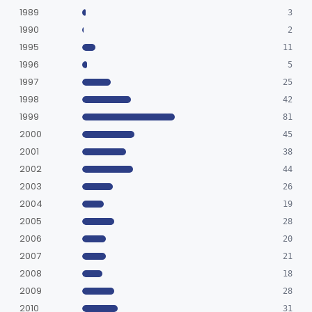
Sterilizer, Ethylene-Oxide Gas
§ 880.6860
3
Class 2
1989
3
Sterilizer, Dry Heat
1990
§ 880.6870
1
2
Class 2
1995
11
Sterilizer, Steam
§ 880.6880
2
Class 2
1996
5
1997
Solution, Cold Sterilizing
25
§ 880.6885
2
Class 2
1998
42
Foam Or Gel Chemical Sterilant/High Level Disinfectant
§ 880.6886
1
Class 2
1999
81
2000
45
Liquid Chemical Processing System
§ 880.6887
1
Class 2
2001
38
Spill Kit
§ 880.6890
4
Class 1
2002
44
2003
26
Interim Reprocessing Cleaning And Intermediate-Level Disinfection Wipe
§ 880.6891
1
Class 2
2004
19
Stretcher, Hand-Carried
§ 880.6900
2
2005
Class 1
28
2006
20
Stretcher, Wheeled
§ 880.6910
1
Class 2
2007
21
Introducer, Syringe Needle
2008
§ 880.6920
18
1
Class 2
2009
28
Qualitative Cleaning Process Protein Indicator
§ 880.6930
1
Class 2
2010
31