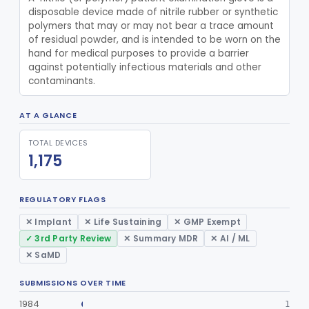
disposable device made of nitrile rubber or synthetic 
Antimicrobial Keyboard
§ 880.6600
1
Class 2
polymers that may or may not bear a trace amount 
of residual powder, and is intended to be worn on the 
Purifier, Water, Ultraviolet, Medical
§ 880.6710
1
Class 2
hand for medical purposes to provide a barrier 
against potentially infectious materials and other 
Urinal
§ 880.6730
6
Class 1
contaminants.
Tube, Aspirating, Flexible, Connecting
§ 880.6740
10
Class 2
AT A GLANCE
Restraint, Patient, Conductive
§ 880.6760
3
Class 1
TOTAL DEVICES
Device, Patient Transfer, Powered
§ 880.6775
1
Class 2
1,175
Device, Transfer, Patient, Manual
§ 880.6785
1
Class 1
REGULATORY FLAGS
Washer Of Body Waste Receptacles
§ 880.6800
1
Class 1
✕ Implant
✕ Life Sustaining
✕ GMP Exempt
Scissors, Medical, Disposable
§ 880.6820
1
Class 1
✓ 3rd Party Review
✕ Summary MDR
✕ AI / ML
✕ SaMD
Wrap, Sterilization
§ 880.6850
2
Class 2
Rigid Sterilization Container With Software
SUBMISSIONS OVER TIME
§ 880.6855
1
Class 2
1984
1