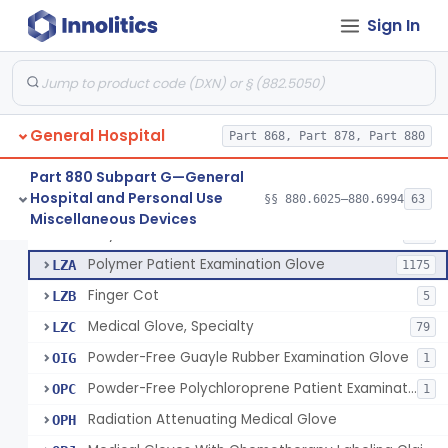
Ring Cutter
§ 880.6200
1
Sign In
Class 1
Sharps Needle Destruction Device
§ 880.6210
1
Class 2
Depressor, Tongue, Non-Surgical
§ 880.6230
1
Class 1
General Hospital
Part 868, Part 878, Part 880
Patient Examination Glove
FMC
34
Part 880 Subpart G—General
Hospital and Personal Use
§§ 880.6025–880.6994
63
Latex Patient Examination Glove
LYY
1954
Fentanyl And Other Opioid Protection Glove
§ 880.6250
17
Miscellaneous Devices
Class 1
Vinyl Patient Examination Glove
LYZ
799
Polymer Patient Examination Glove
LZA
1175
Finger Cot
LZB
5
Medical Glove, Specialty
LZC
79
Powder-Free Guayle Rubber Examination Glove
OIG
1
Powder-Free Polychloroprene Patient Examination Glove
OPC
1
Radiation Attenuating Medical Glove
OPH