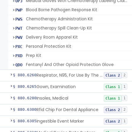
Medical Gloves With Chemotherapy Labeling Claims - Test For Use With Chemotherapy Drugs
OPJ
Blood Borne Pathogen Response Kit
PWP
Chemotherapy Administration Kit
PWS
Chemotherapy Spill Clean-Up Kit
PWT
Delivery Room Apparel Kit
PWV
Personal Protection Kit
PXC
Prep Kit
PXD
Fentanyl And Other Opioid Protection Glove
QDO
Respirator, N95, For Use By The General Public In Public Health Medical Emergencies
§ 880.6260
2
Class 2
Gown, Examination
§ 880.6265
1
Class 1
Insoles, Medical
§ 880.6280
1
Class 1
Rfid Chip For Dental Appliance
§ 880.6300
2
Class 2
Ingestible Event Marker
§ 880.6305
1
Class 2