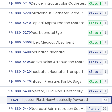
Device, Intravascular Catheter Securement
§ 880.5210
2
Class 1
Intravenous Catheter Force-Activated Separation Device.
§ 880.5220
1
Class 2
Topical Approximation System
§ 880.5240
4
Class 1
Pad, Neonatal Eye
§ 880.5270
1
Class 1
Fiber, Medical, Absorbent
§ 880.5300
1
Class 1
Incubator, Neonatal
§ 880.5400
1
Class 2
Active Noise Attenuation System For Infant Incubators
§ 880.5405
1
Class 2
Incubator, Neonatal Transport
§ 880.5410
1
Class 2
Infusor, Pressure, For I.V. Bags
§ 880.5420
1
Class 1
Injector, Fluid, Non-Electrically Powered
§ 880.5430
1
Class 2
Injector, Fluid, Non-Electrically Powered
KZE
53
Neuraxial Administration Set - Intrathecal Delivery
§ 880.5440
20
Class 2