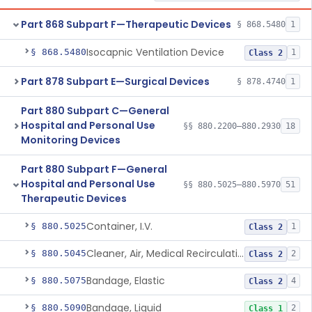
Part 868 Subpart F—Therapeutic Devices
§ 868.5480
1
Isocapnic Ventilation Device
§ 868.5480
1
Class 2
Part 878 Subpart E—Surgical Devices
§ 878.4740
1
Part 880 Subpart C—General
Hospital and Personal Use
§§ 880.2200–880.2930
18
Monitoring Devices
Part 880 Subpart F—General
Hospital and Personal Use
§§ 880.5025–880.5970
51
Therapeutic Devices
Container, I.V.
§ 880.5025
1
Class 2
Cleaner, Air, Medical Recirculating
§ 880.5045
2
Class 2
Bandage, Elastic
§ 880.5075
4
Class 2
Bandage, Liquid
§ 880.5090
2
Class 1