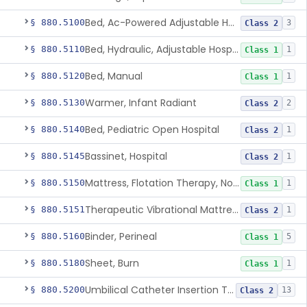
Bed, Ac-Powered Adjustable Hospital
§ 880.5100
3
Class 2
Bed, Hydraulic, Adjustable Hospital
§ 880.5110
1
Class 1
Bed, Manual
§ 880.5120
1
Class 1
Warmer, Infant Radiant
§ 880.5130
2
Class 2
Bed, Pediatric Open Hospital
§ 880.5140
1
Class 2
Bassinet, Hospital
§ 880.5145
1
Class 2
Mattress, Flotation Therapy, Non-Powered
§ 880.5150
1
Class 1
Therapeutic Vibrational Mattress Pad, Adjunct Use In Neonatal Abstinence Syndrome Or Neonatal Opioid Withdrawal Syndrome
§ 880.5151
1
Class 2
Binder, Perineal
§ 880.5160
5
Class 1
Sheet, Burn
§ 880.5180
1
Class 1
Umbilical Catheter Insertion Tray
§ 880.5200
13
Class 2