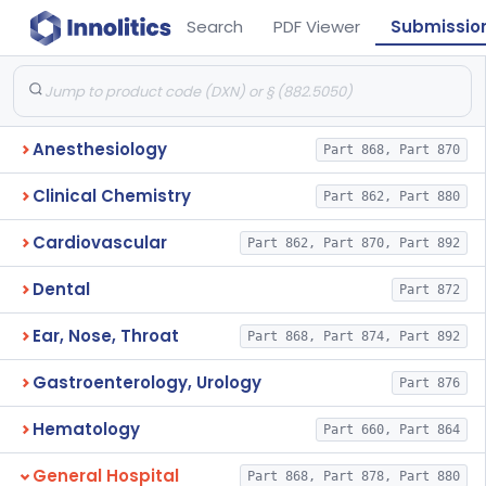
Search
PDF Viewer
Submissio
Anesthesiology
Part 868, Part 870
Clinical Chemistry
Part 862, Part 880
Cardiovascular
Part 862, Part 870, Part 892
Dental
Part 872
Ear, Nose, Throat
Part 868, Part 874, Part 892
Gastroenterology, Urology
Part 876
Hematology
Part 660, Part 864
General Hospital
Part 868, Part 878, Part 880