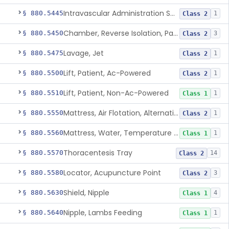
Intravascular Administration Set, Automated Air Removal System
§ 880.5445
1
Class 2
Chamber, Reverse Isolation, Patient Care
§ 880.5450
3
Class 2
Lavage, Jet
§ 880.5475
1
Class 2
Lift, Patient, Ac-Powered
§ 880.5500
1
Class 2
Lift, Patient, Non-Ac-Powered
§ 880.5510
1
Class 1
Mattress, Air Flotation, Alternating Pressure
§ 880.5550
1
Class 2
Mattress, Water, Temperature Regulated
§ 880.5560
1
Class 1
Thoracentesis Tray
§ 880.5570
14
Class 2
Locator, Acupuncture Point
§ 880.5580
3
Class 2
Shield, Nipple
§ 880.5630
4
Class 1
Nipple, Lambs Feeding
§ 880.5640
1
Class 1