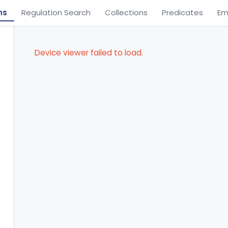
ns
Regulation Search
Collections
Predicates
Em
Device viewer failed to load.