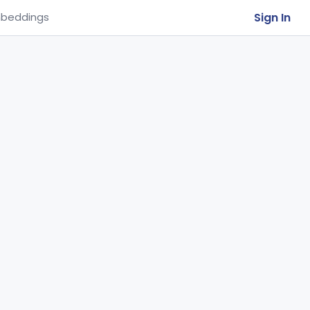
Sign In
beddings