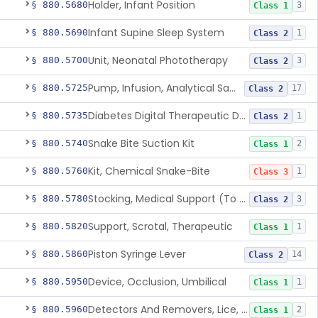
Holder, Infant Position
§ 880.5680
3
Class 1
Infant Supine Sleep System
§ 880.5690
1
Class 2
Unit, Neonatal Phototherapy
§ 880.5700
3
Class 2
Pump, Infusion, Analytical Sampling
§ 880.5725
17
Class 2
Diabetes Digital Therapeutic Device
§ 880.5735
1
Class 2
Snake Bite Suction Kit
§ 880.5740
2
Class 1
Kit, Chemical Snake-Bite
§ 880.5760
1
Class 3
Stocking, Medical Support (To Prevent Pooling Of Blood In Legs)
§ 880.5780
3
Class 2
Support, Scrotal, Therapeutic
§ 880.5820
1
Class 1
Piston Syringe Lever
§ 880.5860
14
Class 2
Device, Occlusion, Umbilical
§ 880.5950
1
Class 1
Detectors And Removers, Lice, (Including Combs)
§ 880.5960
2
Class 1