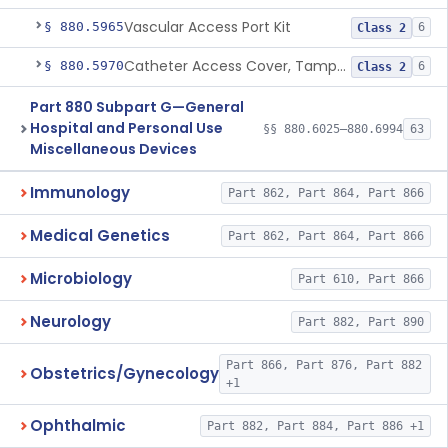
Vascular Access Port Kit
§ 880.5965
6
Class 2
Catheter Access Cover, Tamper-Resistant
§ 880.5970
6
Class 2
Part 880 Subpart G—General
Hospital and Personal Use
§§ 880.6025–880.6994
63
Miscellaneous Devices
Immunology
Part 862, Part 864, Part 866
Medical Genetics
Part 862, Part 864, Part 866
Microbiology
Part 610, Part 866
Neurology
Part 882, Part 890
Part 866, Part 876, Part 882
Obstetrics/Gynecology
+1
Ophthalmic
Part 882, Part 884, Part 886 +1