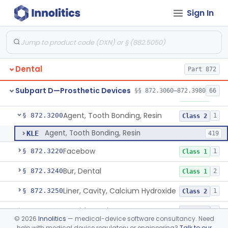
Sign In
Capsule, Dental, Amalgam
§ 872.3110
1
Class 1
Anchor, Preformed
§ 872.3130
1
Class 1
Applicator, Resin
§ 872.3140
1
Class 1
Dental
Part 872
Articulators
§ 872.3150
2
Class 1
Subpart D—Prosthetic Devices
§§ 872.3060–872.3980
66
Attachment, Precision, All
§ 872.3165
2
Class 1
Agent, Tooth Bonding, Resin
§ 872.3200
1
Class 2
Agent, Tooth Bonding, Resin
KLE
419
Facebow
§ 872.3220
1
Class 1
Bur, Dental
§ 872.3240
2
Class 1
Liner, Cavity, Calcium Hydroxide
§ 872.3250
1
Class 2
Varnish, Cavity
§ 872.3260
3
Class 2
©
2026
Innolitics
— medical-device software consultancy. Need
help with medical device regulatory or engineering?
Talk to our