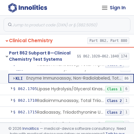
Enzyme Immunoassay, Tracrolimus
§ 862.1678
1
Class 2
Sign In
Radioimmunoassay, Testosterones And Dihydrotestosterone
§ 862.1680
1
Class 1
Radioimmunoassay, Thyroxine-Binding Globulin
§ 862.1685
1
Class 2
Radioimmunoassay, Thyroid-Stimulating Hormone
§ 862.1690
1
Class 2
Clinical Chemistry
Part 862, Part 880
Radioimmunoassay, Free Thyroxine
§ 862.1695
1
Class 2
Part 862 Subpart B—Clinical
§§ 862.1020–862.1840
174
Chemistry Test Systems
Radioimmunoassay, Total Thyroxine
§ 862.1700
2
Class 2
Radioimmunoassay, Total Thyroxine
CDX
121
Enzyme Immunoassay, Non-Radiolabeled, Total Thyroxine
KLI
86
Lipase Hydrolysis/Glycerol Kinase Enzyme, Triglycerides
§ 862.1705
6
Class 1
Radioimmunoassay, Total Triiodothyronine
§ 862.1710
1
Class 2
Radioassay, Triiodothyronine Uptake
§ 862.1715
1
Class 2
Glyceralde-3-Phosphate, Nadh (Enzymatic), Triose Phosphate Isomerase
§ 862.1720
1
Class 1
©
2026
Innolitics
— medical-device software consultancy. Need
help with medical device regulatory or engineering?
Talk to our