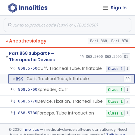
Sign In
Tent, Oxygen
§ 868.5700
2
Class 1
Tent, Oxygen, Electrically Powered
§ 868.5710
2
Class 2
Tube, Bronchial (W/Wo Connector)
§ 868.5720
1
Class 2
Anesthesiology
Part 868, Part 870
Tube, Tracheal (W/Wo Connector)
§ 868.5730
4
Class 2
Part 868 Subpart F—
Tube, Tracheal/Bronchial, Differential Ventilation (W/Wo Connector)
§ 868.5740
§§ 868.5090–868.5995
81
1
Class 2
Therapeutic Devices
Cuff, Tracheal Tube, Inflatable
§ 868.5750
1
Class 2
Cuff, Tracheal Tube, Inflatable
BSK
39
Spreader, Cuff
§ 868.5760
1
Class 1
Device, Fixation, Tracheal Tube
§ 868.5770
2
Class 1
Forceps, Tube Introduction
§ 868.5780
1
Class 1
Stylet, Tracheal Tube
§ 868.5790
1
Class 1
©
2026
Innolitics
— medical-device software consultancy. Need
help with medical device regulatory or engineering?
Talk to our