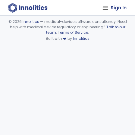
Sign In
©
2026
Innolitics
— medical-device software consultancy. Need
help with medical device regulatory or engineering?
Talk to our
Device viewer failed to load.
team
.
Terms of Service
.
Built with
❤️
by
Innolitics