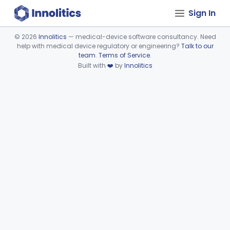
Sign In
©
2026
Innolitics
— medical-device software consultancy. Need
help with medical device regulatory or engineering?
Talk to our
Device viewer failed to load.
team
.
Terms of Service
.
Built with
❤️
by
Innolitics