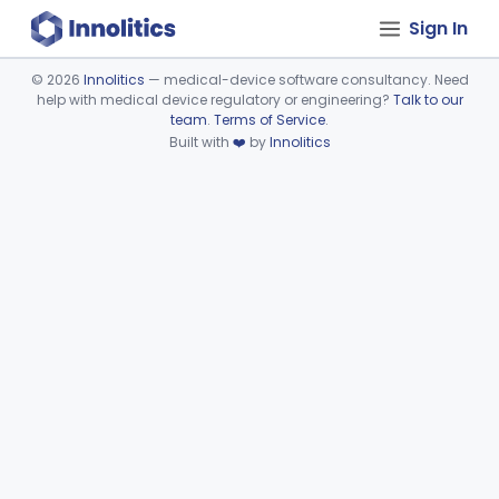
Sign In
©
2026
Innolitics
— medical-device software consultancy. Need
help with medical device regulatory or engineering?
Talk to our
Device viewer failed to load.
team
.
Terms of Service
.
Built with
❤️
by
Innolitics