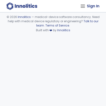
Sign In
©
2026
Innolitics
— medical-device software consultancy. Need
help with medical device regulatory or engineering?
Talk to our
Device viewer failed to load.
team
.
Terms of Service
.
Built with
❤️
by
Innolitics