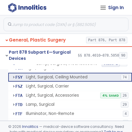
Parathyroid Autofluorescence Detection Device
§ 878.4550
3
Class 2
Sign In
Lamp, Operating-Room
FQP
5
Light, Surgical, Instrument
FSQ
7
General, Plastic Surgery
Light, Surgical, Floor Standing
Part 876, Part 878
FSS
20
Light, Surgical, Fiberoptic
FST
45
Part 878 Subpart E—Surgical
§§ 878.4010–878.5050
90
Devices
Light, Surgical, Endoscopic
FSW
8
Lamp, Surgical, Incandescent
§ 878.4580
17
Class 2
Light, Surgical, Connector
FSX
Light, Surgical, Ceiling Mounted
FSY
74
Light, Surgical, Carrier
FSZ
Light, Surgical, Accessories
FTA
4% SAMD
26
Lamp, Surgical
FTD
29
Illuminator, Non-Remote
FTF
4
Illuminator, Remote
FTG
2
©
2026
Innolitics
— medical-device software consultancy. Need
Lamp, Surgical, Incandescent
help with medical device regulatory or engineering?
Talk to our